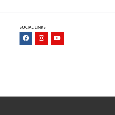
SOCIAL LINKS