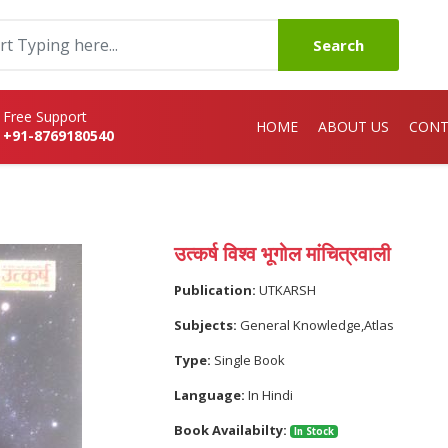
Search
Free Support
HOME
ABOUT US
CONT
+91-8769180540
उत्कर्ष विश्व भूगोल मांचित्रवाली
Publication:
UTKARSH
Subjects:
General Knowledge,Atlas
Type:
Single Book
Language:
In Hindi
Book Availabilty:
In Stock