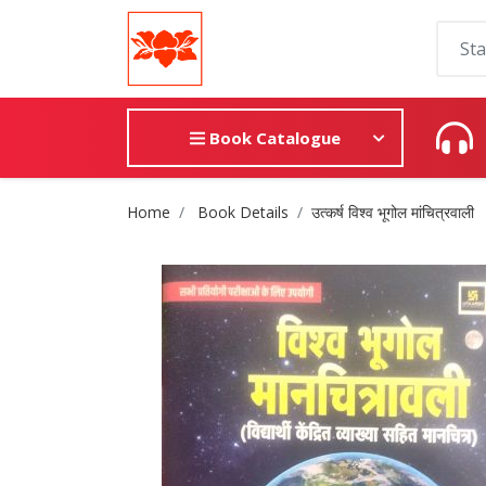
Book Catalogue
Site Breadcrumb
Home
Book Details
उत्कर्ष विश्व भूगोल मांचित्रवाली