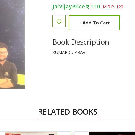
JaiVijayPrice
110
M.R.P. 120
+
Add To Cart
Book Description
KUMAR GUARAV
RELATED BOOKS