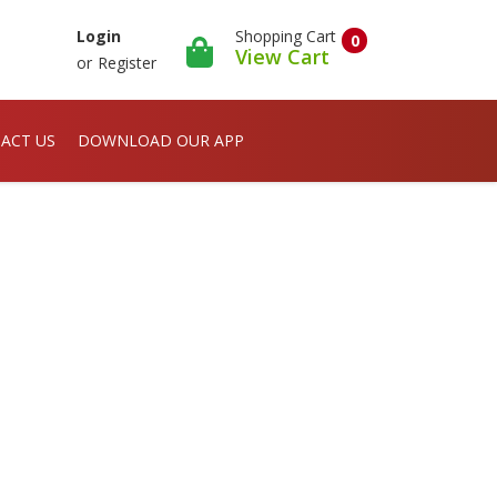
Shopping Cart
Login
0
View Cart
or
Register
ACT US
DOWNLOAD OUR APP