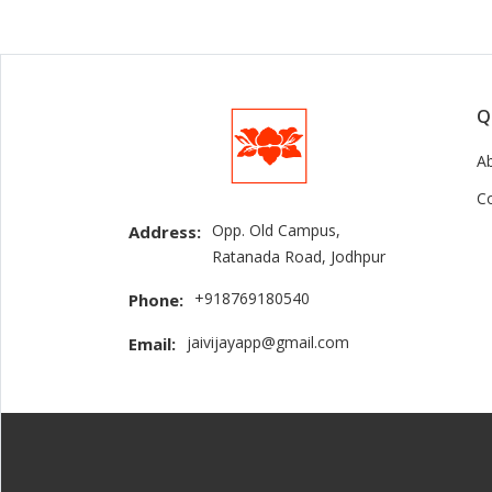
Q
A
C
Opp. Old Campus,
Address:
Ratanada Road, Jodhpur
+918769180540
Phone:
jaivijayapp@gmail.com
Email: