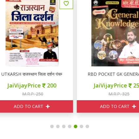
TKARSH राजस्थान जिला दर्शन पंचम संस्करण
RBD POCKET GK GENERA
JaiVijayPrice
200
JaiVijayPrice
250
M.R.P. 250
M.R.P. 325
ADD TO CART
ADD TO CART