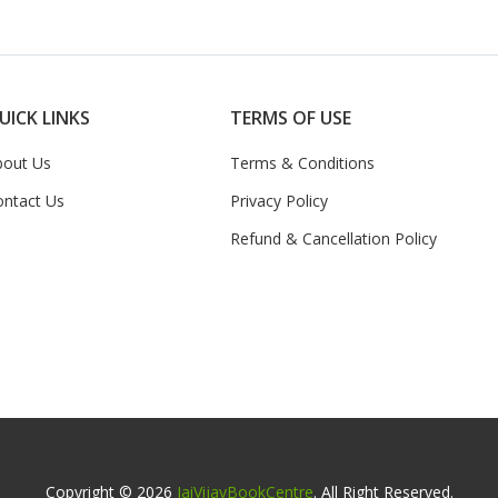
UICK LINKS
TERMS OF USE
bout Us
Terms & Conditions
ontact Us
Privacy Policy
Refund & Cancellation Policy
Copyright © 2026
JaiVijayBookCentre
. All Right Reserved.