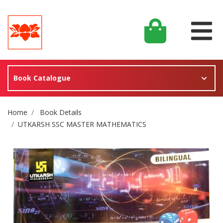
Book Catalogue
Site Breadcrumb
Home
Book Details
UTKARSH SSC MASTER MATHEMATICS