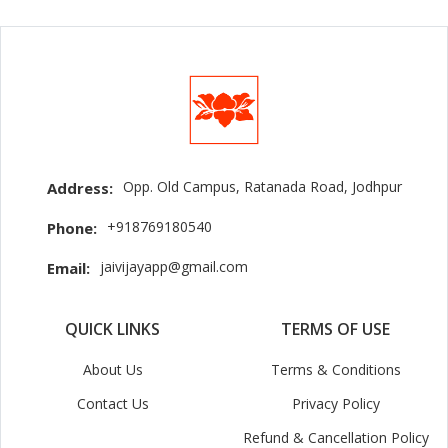
Opp. Old Campus, Ratanada Road, Jodhpur
Address:
+918769180540
Phone:
jaivijayapp@gmail.com
Email:
QUICK LINKS
TERMS OF USE
About Us
Terms & Conditions
Contact Us
Privacy Policy
Refund & Cancellation Policy