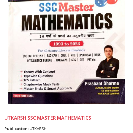
UTKARSH SSC MASTER MATHEMATICS
Publication:
UTKARSH