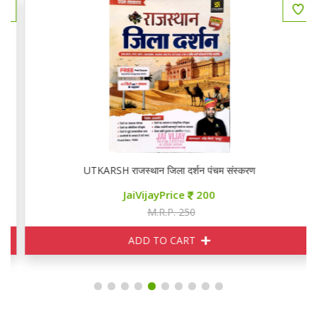
UTKARSH राजस्थान जिला दर्शन पंचम संस्करण
JaiVijayPrice
200
M.R.P. 250
ADD TO CART