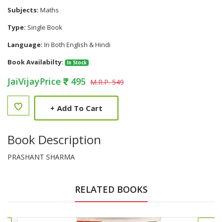
Subjects:
Maths
Type:
Single Book
Language:
In Both English & Hindi
Book Availabilty:
In Stock
JaiVijayPrice
495
M.R.P. 549
+
Add To Cart
Book Description
PRASHANT SHARMA
RELATED BOOKS