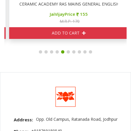
CERAMIC ACADEMY RAS MAINS GENERAL ENGLISH
JaiVijayPrice
155
M.R.P. 170
ADD TO CART
Opp. Old Campus, Ratanada Road, Jodhpur
Address:
+918769180540