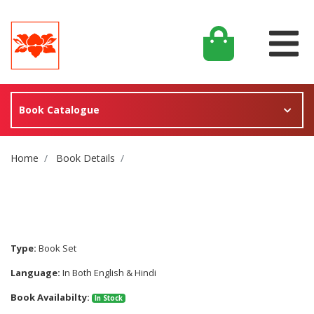
Book Catalogue
Site Breadcrumb
Home
Book Details
Type:
Book Set
Language:
In Both English & Hindi
Book Availabilty:
In Stock