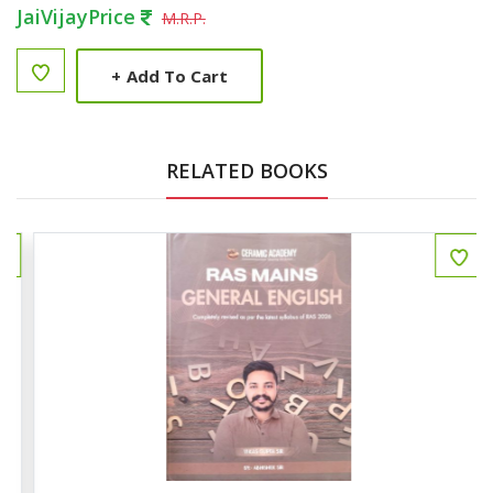
JaiVijayPrice
M.R.P.
+
Add To Cart
RELATED BOOKS