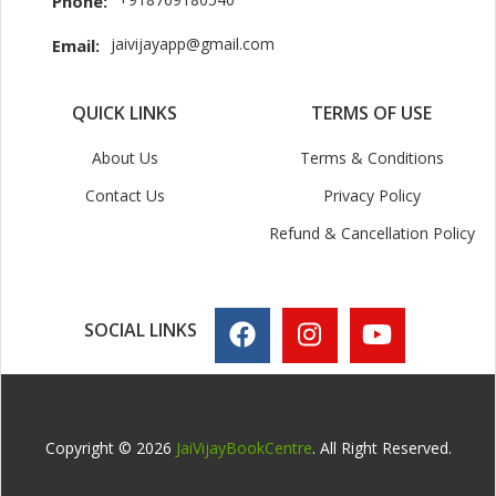
Phone:
jaivijayapp@gmail.com
Email:
QUICK LINKS
TERMS OF USE
About Us
Terms & Conditions
Contact Us
Privacy Policy
Refund & Cancellation Policy
SOCIAL LINKS
Copyright © 2026
JaiVijayBookCentre
. All Right Reserved.