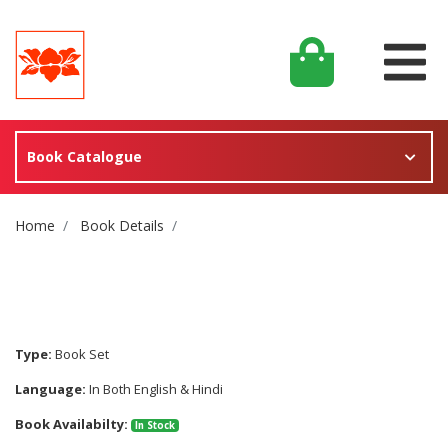
Book Catalogue
Site Breadcrumb
Home
Book Details
Type:
Book Set
Language:
In Both English & Hindi
Book Availabilty:
In Stock