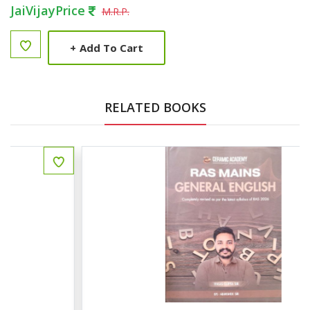
JaiVijayPrice
M.R.P.
+
Add To Cart
RELATED BOOKS