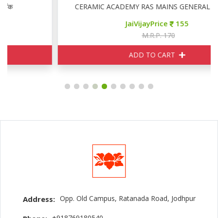
CERAMIC ACADEMY RAS MAINS GENERAL ENGLISH
JaiVijayPrice
155
M.R.P. 170
ADD TO CART
Opp. Old Campus, Ratanada Road, Jodhpur
Address:
+918769180540