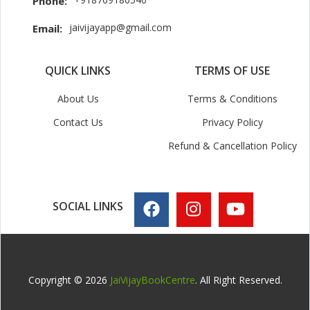
Phone:
jaivijayapp@gmail.com
Email:
QUICK LINKS
TERMS OF USE
About Us
Terms & Conditions
Contact Us
Privacy Policy
Refund & Cancellation Policy
SOCIAL LINKS
Copyright © 2026
JaiVijayBookCentre
. All Right Reserved.