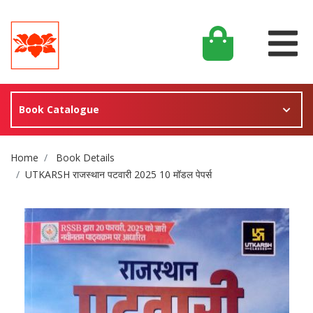
Book Catalogue
Site Breadcrumb
Home
Book Details
UTKARSH राजस्थान पटवारी 2025 10 मॉडल पेपर्स