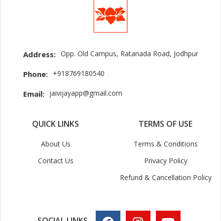
Opp. Old Campus, Ratanada Road, Jodhpur
Address:
+918769180540
Phone:
jaivijayapp@gmail.com
Email:
QUICK LINKS
TERMS OF USE
About Us
Terms & Conditions
Contact Us
Privacy Policy
Refund & Cancellation Policy
SOCIAL LINKS