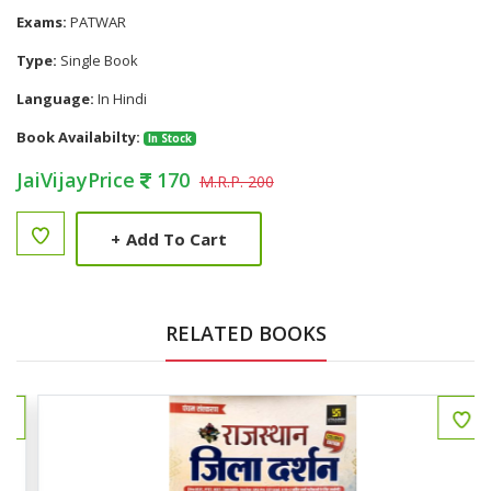
Exams:
PATWAR
Type:
Single Book
Language:
In Hindi
Book Availabilty:
In Stock
JaiVijayPrice
170
M.R.P. 200
+
Add To Cart
RELATED BOOKS