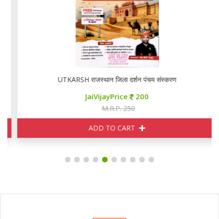
UTKARSH राजस्थान जिला दर्शन पंचम संस्करण
JaiVijayPrice
200
M.R.P. 250
ADD TO CART