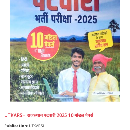
UTKARSH राजस्थान पटवारी 2025 10 मॉडल पेपर्स
Publication:
UTKARSH