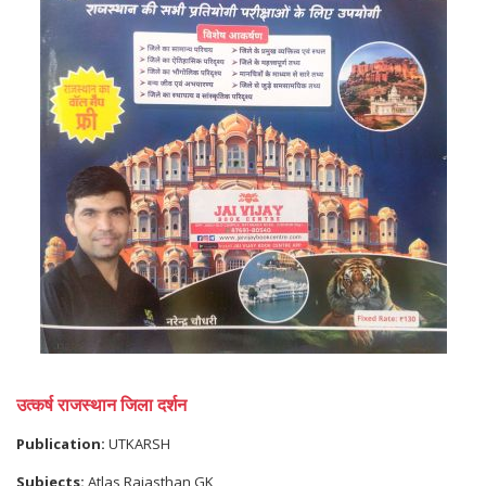
उत्कर्ष राजस्थान जिला दर्शन
Publication:
UTKARSH
Subjects:
Atlas,Rajasthan GK