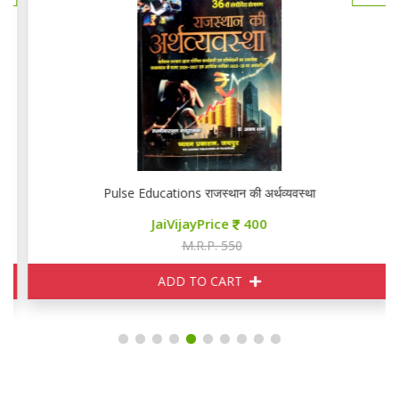
Pulse Educations राजस्थान की अर्थव्यवस्था
JaiVijayPrice
400
M.R.P. 550
ADD TO CART