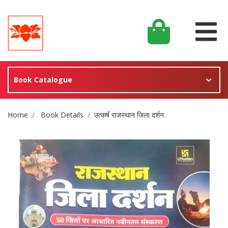
Book Catalogue
Site Breadcrumb
Home
Book Details
उत्कर्ष राजस्थान जिला दर्शन