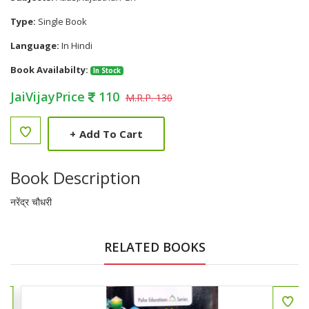
Type:
Single Book
Language:
In Hindi
Book Availabilty:
In Stock
JaiVijayPrice
110
M.R.P. 130
+
Add To Cart
Book Description
नरेंद्र चौधरी
RELATED BOOKS