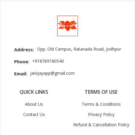
Opp. Old Campus, Ratanada Road, Jodhpur
Address:
+918769180540
Phone:
jaivijayapp@gmail.com
Email:
QUICK LINKS
TERMS OF USE
About Us
Terms & Conditions
Contact Us
Privacy Policy
Refund & Cancellation Policy