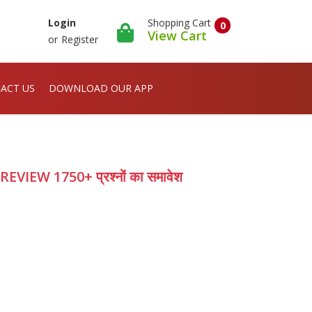
Shopping Cart
Login
0
View Cart
or
Register
ACT US
DOWNLOAD OUR APP
EW 1750+ प्रश्नों का समावेश