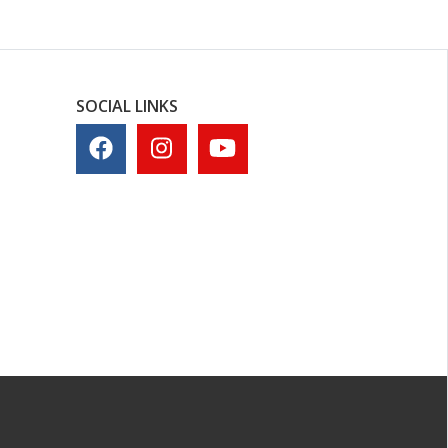
SOCIAL LINKS