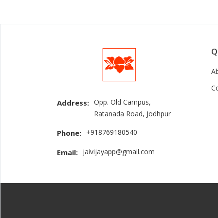
Q
A
C
Opp. Old Campus,
Address:
Ratanada Road, Jodhpur
+918769180540
Phone:
jaivijayapp@gmail.com
Email: