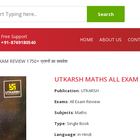
Search
Free Support
HOME
ABOUT US
CONT
+91-8769180540
REVIEW 1750+ प्रश्नों का समावेश
UTKARSH MATHS ALL EXAM REVI
Publication:
UTKARSH
Exams:
All Exam Review
Subjects:
Maths
Type:
Single Book
Language:
In Hindi