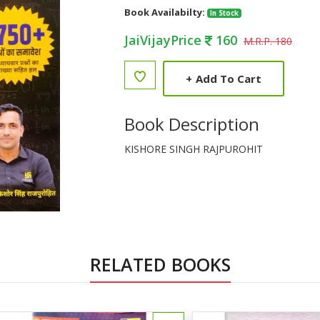
Book Availabilty:
In Stock
JaiVijayPrice
160
M.R.P. 180
+
Add To Cart
Book Description
KISHORE SINGH RAJPUROHIT
RELATED BOOKS