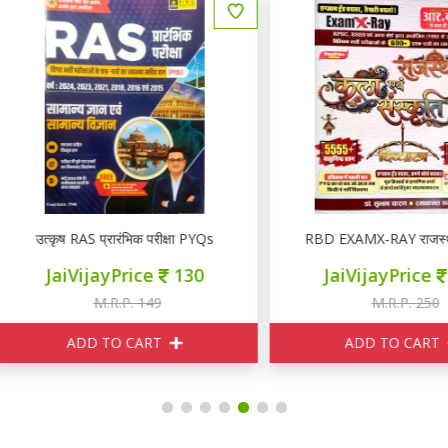
उत्कृष RAS प्रारंभिक परीक्षा PYQs
RBD EXAMX-RAY राजस्थान कला ए
JaiVijayPrice
130
JaiVijayPrice
210
M.R.P. 149
M.R.P. 250
ADD TO CART
ADD TO CART