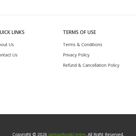
UICK LINKS
TERMS OF USE
bout Us
Terms & Conditions
ontact Us
Privacy Policy
Refund & Cancellation Policy
Copyright © 2026
JaiVijayBookCentre
. All Right Reserved.