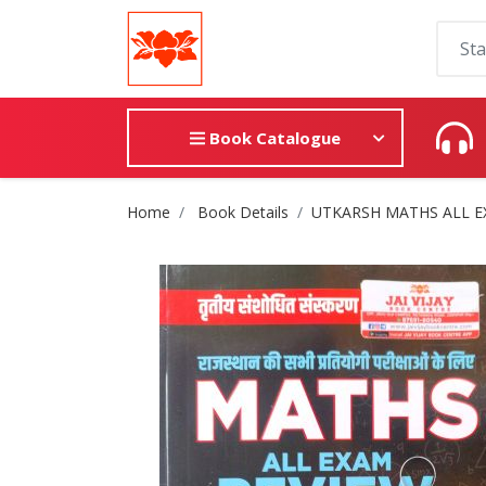
Book Catalogue
Site Breadcrumb
Home
Book Details
UTKARSH MATHS ALL EXAM 