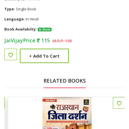
Type:
Single Book
Language:
In Hindi
Book Availabilty:
In Stock
JaiVijayPrice
115
M.R.P. 130
+
Add To Cart
RELATED BOOKS