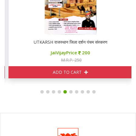
UTKARSH राजस्थान जिला दर्शन पंचम संस्करण
JaiVijayPrice
200
M.R.P. 250
ADD TO CART