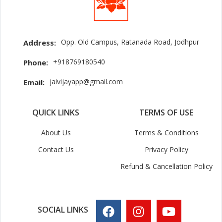
Opp. Old Campus, Ratanada Road, Jodhpur
Address:
+918769180540
Phone:
jaivijayapp@gmail.com
Email:
QUICK LINKS
TERMS OF USE
About Us
Terms & Conditions
Contact Us
Privacy Policy
Refund & Cancellation Policy
SOCIAL LINKS