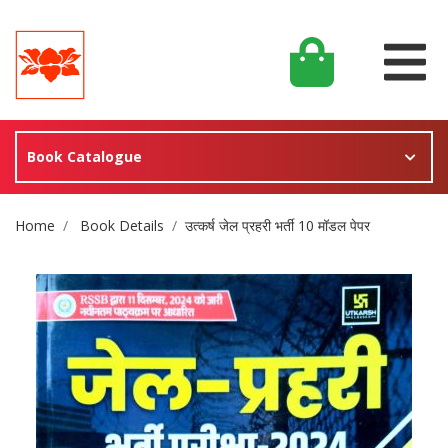
Book Catalogue
Site Breadcrumb
Home
Book Details
उत्कर्ष जेल प्रहरी भर्ती 10 मॉडल पेपर