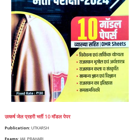
उत्कर्ष जेल प्रहरी भर्ती 10 मॉडल पेपर
Publication:
UTKARSH
Exams:
JAIL PRAHARI