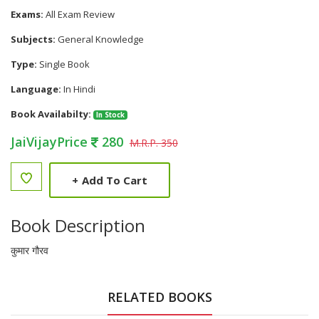
Exams:
All Exam Review
Subjects:
General Knowledge
Type:
Single Book
Language:
In Hindi
Book Availabilty:
In Stock
JaiVijayPrice
280
M.R.P. 350
+
Add To Cart
Book Description
कुमार गौरव
RELATED BOOKS