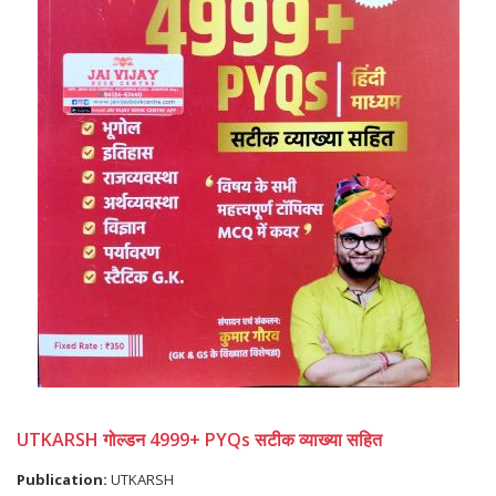
UTKARSH गोल्डन 4999+ PYQs सटीक व्याख्या सहित
Publication:
UTKARSH