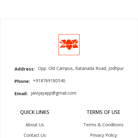
Opp. Old Campus, Ratanada Road, Jodhpur
Address:
+918769180540
Phone:
jaivijayapp@gmail.com
Email:
QUICK LINKS
TERMS OF USE
About Us
Terms & Conditions
Contact Us
Privacy Policy