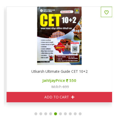
Utkarsh Ultimate Guide CET 10+2
JaiVijayPrice
550
M.R.P. 699
ADD TO CART