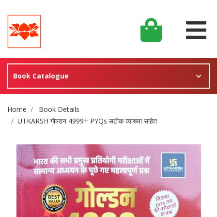
Book Catalogue
Site Breadcrumb
Home
Book Details
UTKARSH गोल्डन 4999+ PYQs सटीक व्याख्या सहित