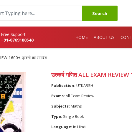
Search
Free Support
HOME
ABOUT US
CONT
+91-8769180540
EW 1600+ प्रश्नो का समावेश
उत्कर्ष गणित ALL EXAM REVIEW 16
Publication:
UTKARSH
Exams:
All Exam Review
Subjects:
Maths
Type:
Single Book
Language:
In Hindi