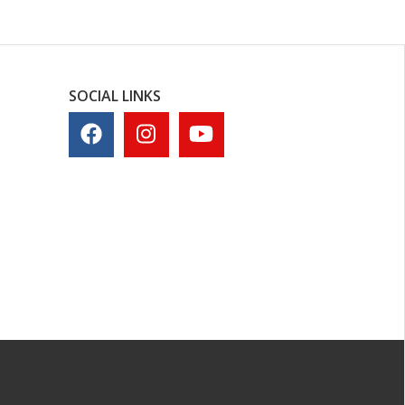
SOCIAL LINKS