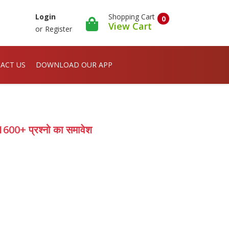
Shopping Cart
Login
0
View Cart
or
Register
ACT US
DOWNLOAD OUR APP
00+ प्रश्नो का समावेश