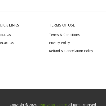
UICK LINKS
TERMS OF USE
bout Us
Terms & Conditions
ontact Us
Privacy Policy
Refund & Cancellation Policy
Copyright © 2026
JaiVijayBookCentre
. All Right Reserved.