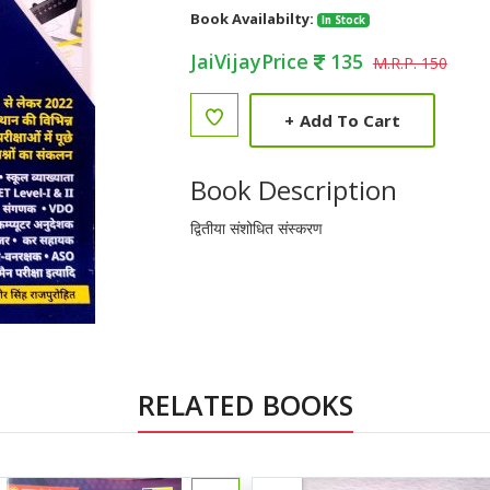
Book Availabilty:
In Stock
JaiVijayPrice
135
M.R.P. 150
+
Add To Cart
Book Description
द्वितीया संशोधित संस्करण
RELATED BOOKS