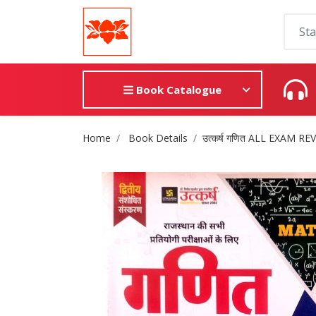
Book Catalogue
Site Breadcrumb
Home
Book Details
उत्कर्ष गणित ALL EXAM REVI