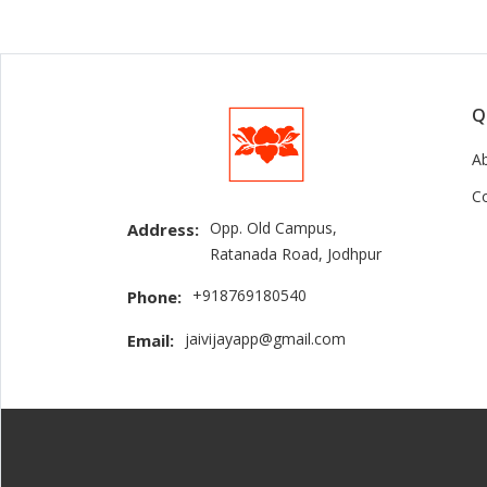
Q
A
C
Opp. Old Campus,
Address:
Ratanada Road, Jodhpur
+918769180540
Phone:
jaivijayapp@gmail.com
Email: