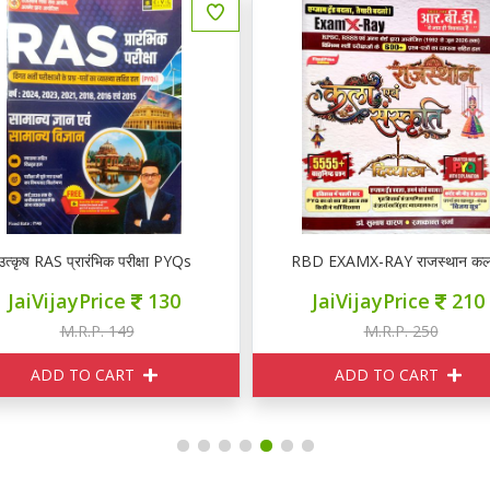
उत्कृष RAS प्रारंभिक परीक्षा PYQs
RBD EXAMX-RAY राजस्थान कला ए
JaiVijayPrice
130
JaiVijayPrice
210
M.R.P. 149
M.R.P. 250
ADD TO CART
ADD TO CART