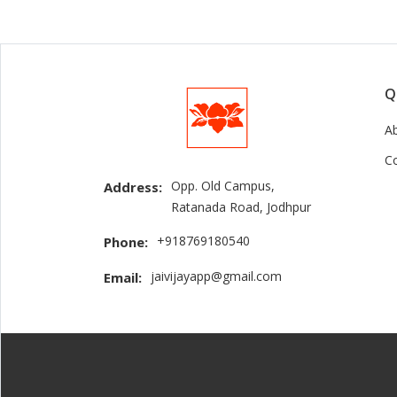
Q
A
C
Opp. Old Campus,
Address:
Ratanada Road, Jodhpur
+918769180540
Phone:
jaivijayapp@gmail.com
Email: