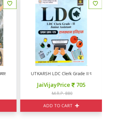
ा प्रथम प्रश्न पत्र
UTKARSH LDC Clerk Grade II प्रथम प्रश्न पत्र ( Set Of 9
UTKARSH GRAD
JaiVijayPrice
705
JaiVij
M.R.P. 880
M
ADD TO CART
ADD