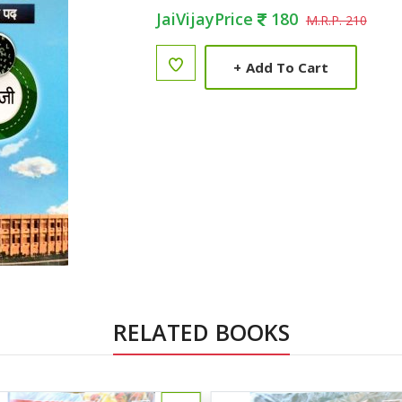
JaiVijayPrice
180
M.R.P. 210
+
Add To Cart
RELATED BOOKS