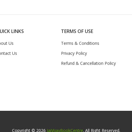
UICK LINKS
TERMS OF USE
bout Us
Terms & Conditions
ontact Us
Privacy Policy
Refund & Cancellation Policy
Copyright © 2026
JaiVijayBookCentre
. All Right Reserved.