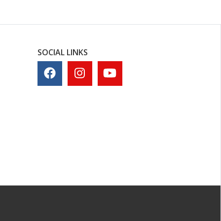
SOCIAL LINKS