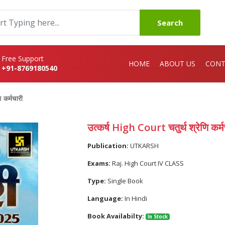
Search
Free Support
HOME
ABOUT US
CONT
+91-8769180540
 कर्मचारी
उत्कर्ष High Court चतुर्थ श्रेणि कर्म
Publication:
UTKARSH
Exams:
Raj. High Court IV CLASS
Type:
Single Book
Language:
In Hindi
Book Availabilty:
In Stock