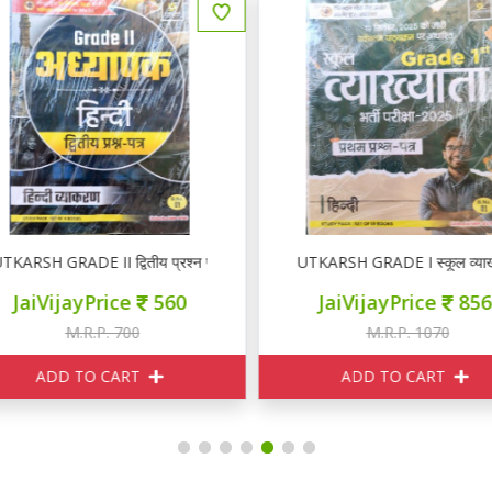
KARSH GRADE II द्वितीय प्रश्न पत्र हिन्दी ( Set Of 4 Books)
UTKARSH GRADE I स्कूल व्याख्यात
JaiVijayPrice
560
JaiVijayPrice
856
M.R.P. 700
M.R.P. 1070
ADD TO CART
ADD TO CART