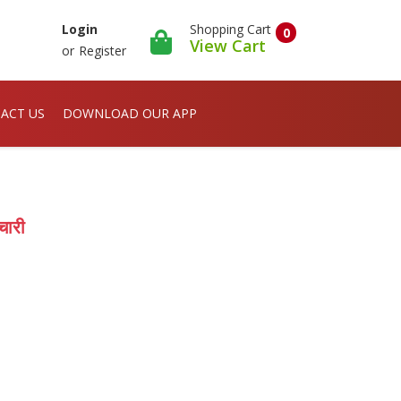
Shopping Cart
Login
0
View Cart
or
Register
ACT US
DOWNLOAD OUR APP
चारी