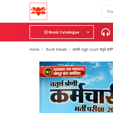
Book Catalogue
Site Breadcrumb
Home
Book Details
उत्कर्ष High Court चतुर्थ श्रेणि