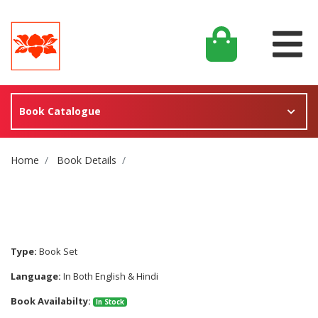
Book Catalogue
Site Breadcrumb
Home
Book Details
Type:
Book Set
Language:
In Both English & Hindi
Book Availabilty:
In Stock