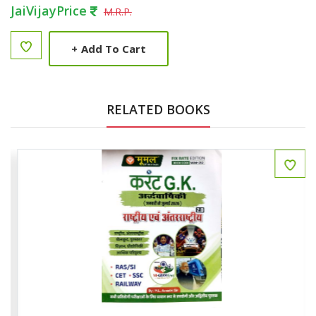
JaiVijayPrice
M.R.P.
+
Add To Cart
RELATED BOOKS