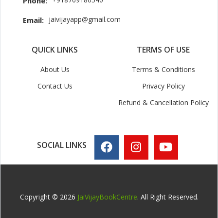
Phone:
jaivijayapp@gmail.com
Email:
QUICK LINKS
TERMS OF USE
About Us
Terms & Conditions
Contact Us
Privacy Policy
Refund & Cancellation Policy
SOCIAL LINKS
Copyright © 2026
JaiVijayBookCentre
. All Right Reserved.