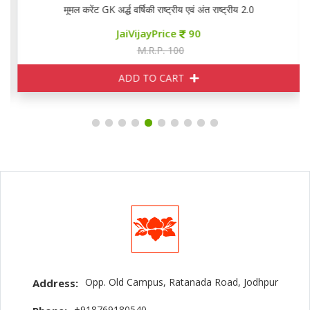
मूमल करेंट GK अर्द्ध वर्षिकी राष्ट्रीय एवं अंत राष्ट्रीय 2.0
JaiVijayPrice
90
M.R.P. 100
ADD TO CART
Opp. Old Campus, Ratanada Road, Jodhpur
Address:
+918769180540