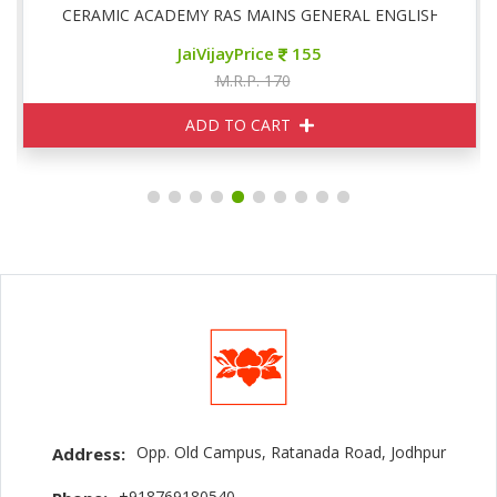
CERAMIC ACADEMY RAS MAINS GENERAL ENGLISH
JaiVijayPrice
155
M.R.P. 170
ADD TO CART
Opp. Old Campus, Ratanada Road, Jodhpur
Address:
+918769180540