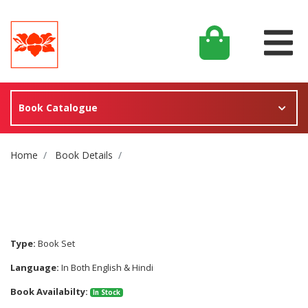
Book Catalogue
Site Breadcrumb
Home
Book Details
Type:
Book Set
Language:
In Both English & Hindi
Book Availabilty:
In Stock