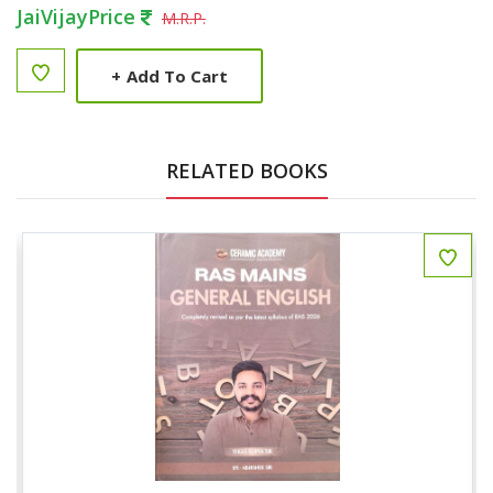
JaiVijayPrice
M.R.P.
+
Add To Cart
RELATED BOOKS