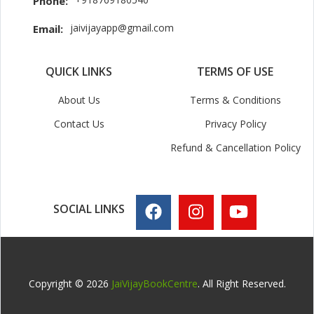
Phone:
jaivijayapp@gmail.com
Email:
QUICK LINKS
TERMS OF USE
About Us
Terms & Conditions
Contact Us
Privacy Policy
Refund & Cancellation Policy
SOCIAL LINKS
Copyright © 2026
JaiVijayBookCentre
. All Right Reserved.