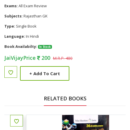
Exams:
All Exam Review
Subjects:
Rajasthan GK
Type:
Single Book
Language:
In Hindi
Book Availabilty:
In Stock
JaiVijayPrice
200
M.R.P. 480
+
Add To Cart
RELATED BOOKS