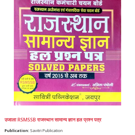
उजाला RSMSSB राजस्थान सामान्य ज्ञान हल प्रश्न पत्र
Publication:
Savitri Publication