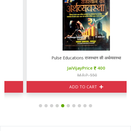
Pulse Educations राजस्थान की अर्थव्यवस्था
JaiVijayPrice
400
M.R.P. 550
ADD TO CART