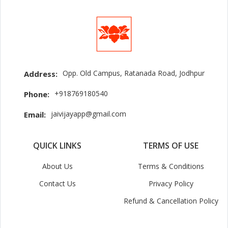
Opp. Old Campus, Ratanada Road, Jodhpur
Address:
+918769180540
Phone:
jaivijayapp@gmail.com
Email:
QUICK LINKS
TERMS OF USE
About Us
Terms & Conditions
Contact Us
Privacy Policy
Refund & Cancellation Policy