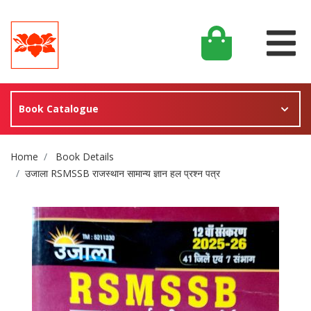
Book Catalogue
Site Breadcrumb
Home
Book Details
उजाला RSMSSB राजस्थान सामान्य ज्ञान हल प्रश्न पत्र