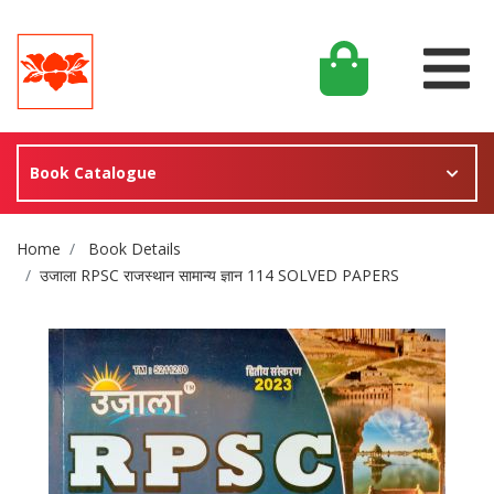
Book Catalogue
Site Breadcrumb
Home
Book Details
उजाला RPSC राजस्थान सामान्य ज्ञान 114 SOLVED PAPERS