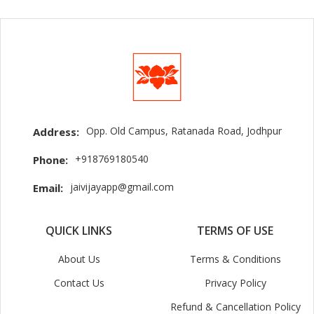
Opp. Old Campus, Ratanada Road, Jodhpur
Address:
+918769180540
Phone:
jaivijayapp@gmail.com
Email:
QUICK LINKS
TERMS OF USE
About Us
Terms & Conditions
Contact Us
Privacy Policy
Refund & Cancellation Policy