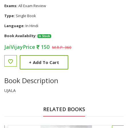
Exams:
All Exam Review
Type:
Single Book
Language:
In Hindi
Book Availabilty:
In Stock
JaiVijayPrice
150
M.R.P. 360
+
Add To Cart
Book Description
UJALA
RELATED BOOKS