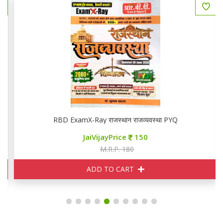
RBD ExamX-Ray राजस्थान राजव्यवस्था PYQ
JaiVijayPrice
150
M.R.P. 180
ADD TO CART