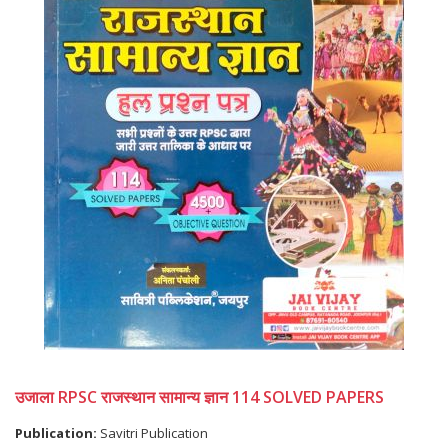
उजाला RPSC राजस्थान सामान्य ज्ञान 114 SOLVED PAPERS
Publication:
Savitri Publication