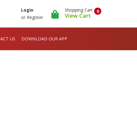
Shopping Cart
Login
0
View Cart
or
Register
ACT US
DOWNLOAD OUR APP