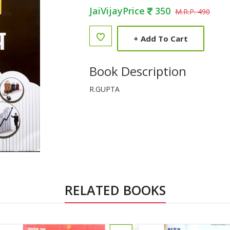
JaiVijayPrice
350
M.R.P. 490
+
Add To Cart
Book Description
R.GUPTA
RELATED BOOKS