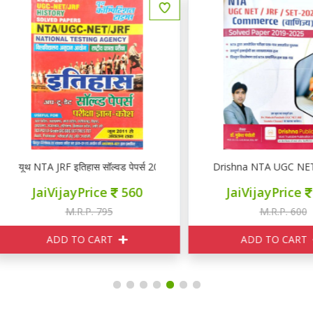
rs 2025-26
थ NTA JRF इतिहास सॉल्वड पेपर्स 2025-26
Drishna NTA UGC NET / JR
JaiVijayPrice
560
JaiVijayPrice
510
M.R.P. 795
M.R.P. 600
ADD TO CART
ADD TO CART