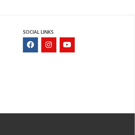
SOCIAL LINKS