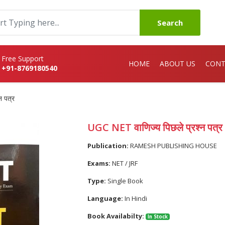
Search
Free Support
HOME
ABOUT US
CONT
+91-8769180540
न पत्र
UGC NET वाणिज्य पिछले प्रश्न पत्र
Publication:
RAMESH PUBLISHING HOUSE
Exams:
NET / JRF
Type:
Single Book
Language:
In Hindi
Book Availabilty:
In Stock