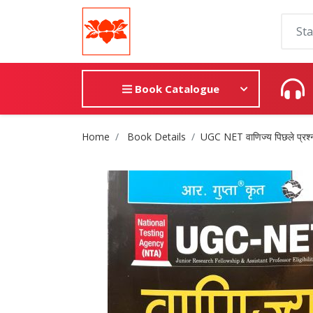
Book Catalogue
Site Breadcrumb
Home
Book Details
UGC NET वाणिज्य पिछले प्रश्