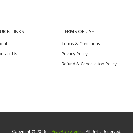
UICK LINKS
TERMS OF USE
bout Us
Terms & Conditions
ontact Us
Privacy Policy
Refund & Cancellation Policy
Copyright © 2026
JaiVijayBookCentre
. All Right Reserved.