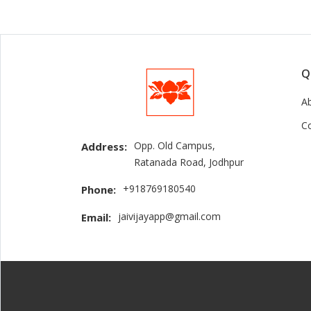
Q
A
C
Opp. Old Campus,
Address:
Ratanada Road, Jodhpur
+918769180540
Phone:
jaivijayapp@gmail.com
Email: