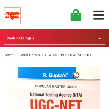
Book Catalogue
Site Breadcrumb
Home
Book Details
UGC NET POLTICAL SCIENCE