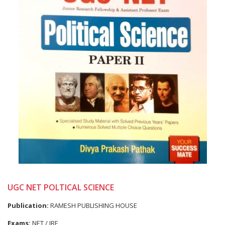
UGC NET POLTICAL SCIENCE
Publication:
RAMESH PUBLISHING HOUSE
Exams:
NET / JRF