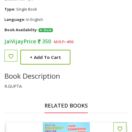
Type:
Single Book
Language:
In English
Book Availabilty:
In Stock
JaiVijayPrice
350
M.R.P. 490
+
Add To Cart
Book Description
R.GUPTA
RELATED BOOKS