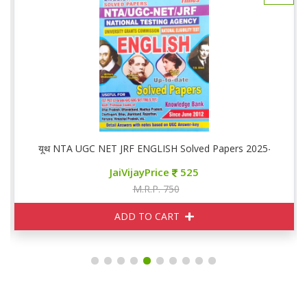
यूथ NTA UGC NET JRF ENGLISH Solved Papers 2025-26
JaiVijayPrice
525
M.R.P. 750
ADD TO CART