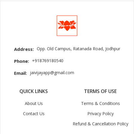
Opp. Old Campus, Ratanada Road, Jodhpur
Address:
+918769180540
Phone:
jaivijayapp@gmail.com
Email:
QUICK LINKS
TERMS OF USE
About Us
Terms & Conditions
Contact Us
Privacy Policy
Refund & Cancellation Policy