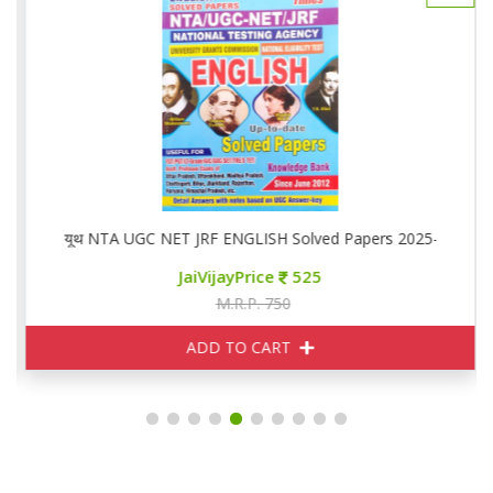
यूथ NTA UGC NET JRF ENGLISH Solved Papers 2025-26
JaiVijayPrice
525
M.R.P. 750
ADD TO CART