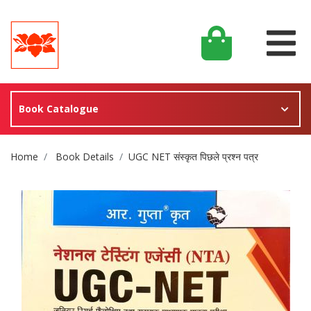
Book Catalogue
Site Breadcrumb
Home
Book Details
UGC NET संस्कृत पिछले प्रश्न पत्र