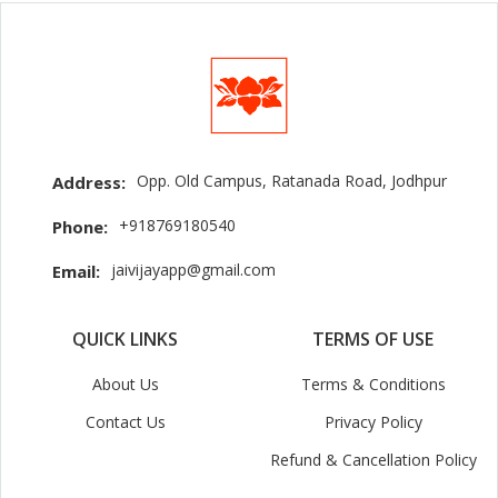
Opp. Old Campus, Ratanada Road, Jodhpur
Address:
+918769180540
Phone:
jaivijayapp@gmail.com
Email:
QUICK LINKS
TERMS OF USE
About Us
Terms & Conditions
Contact Us
Privacy Policy
Refund & Cancellation Policy