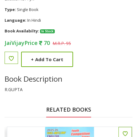
Type:
Single Book
Language:
In Hindi
Book Availabilty:
In Stock
JaiVijayPrice
70
M.R.P. 95
+
Add To Cart
Book Description
R.GUPTA
RELATED BOOKS