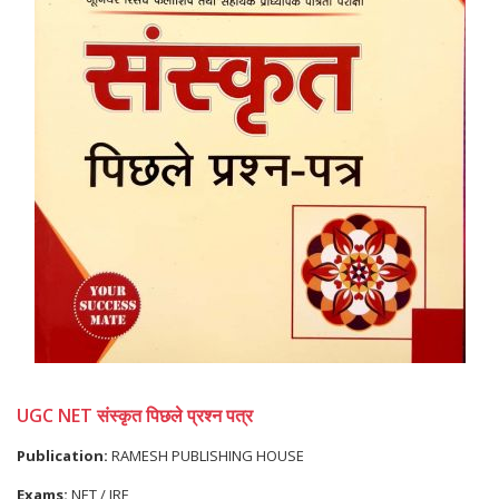
UGC NET संस्कृत पिछले प्रश्न पत्र
Publication:
RAMESH PUBLISHING HOUSE
Exams:
NET / JRF