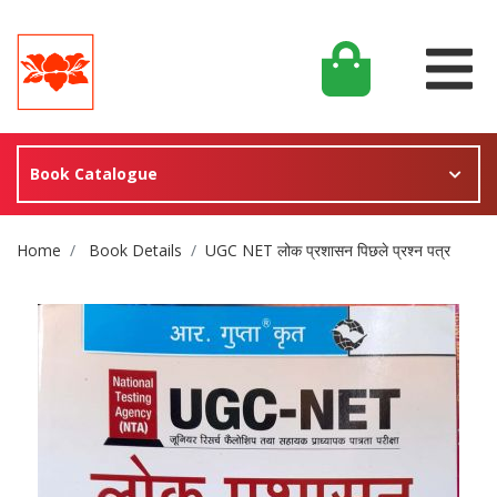
Book Catalogue
Site Breadcrumb
Home
Book Details
UGC NET लोक प्रशासन पिछले प्रश्न पत्र