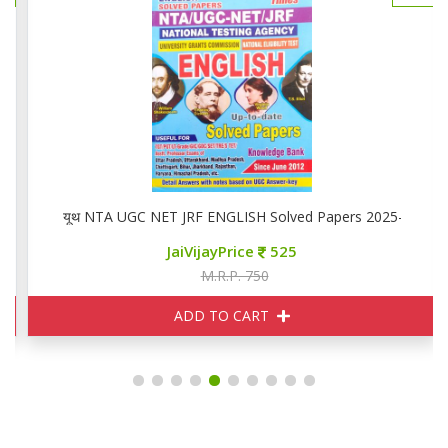
यूथ NTA UGC NET JRF ENGLISH Solved Papers 2025-26
JaiVijayPrice
525
M.R.P. 750
ADD TO CART