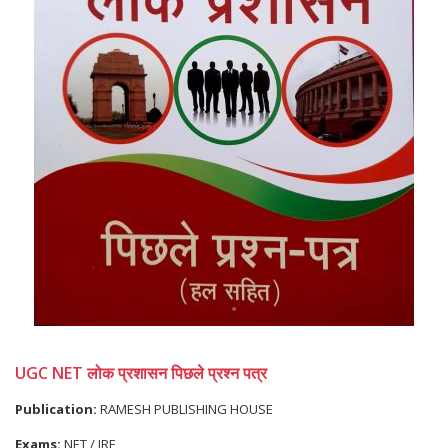
UGC NET लोक प्रशासन पिछले प्रश्न पत्र
Publication:
RAMESH PUBLISHING HOUSE
Exams:
NET / JRF