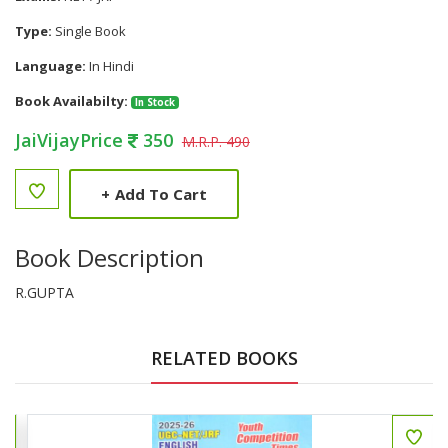
Type:
Single Book
Language:
In Hindi
Book Availabilty:
In Stock
JaiVijayPrice
350
M.R.P. 490
+
Add To Cart
Book Description
R.GUPTA
RELATED BOOKS