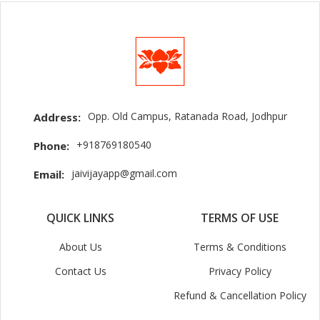
Opp. Old Campus, Ratanada Road, Jodhpur
Address:
+918769180540
Phone:
jaivijayapp@gmail.com
Email:
QUICK LINKS
TERMS OF USE
About Us
Terms & Conditions
Contact Us
Privacy Policy
Refund & Cancellation Policy