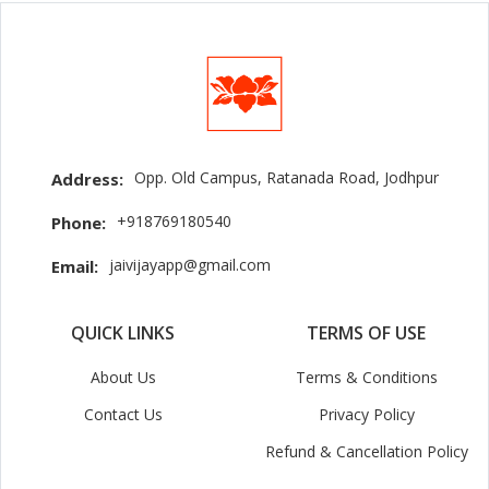
Opp. Old Campus, Ratanada Road, Jodhpur
Address:
+918769180540
Phone:
jaivijayapp@gmail.com
Email:
QUICK LINKS
TERMS OF USE
About Us
Terms & Conditions
Contact Us
Privacy Policy
Refund & Cancellation Policy