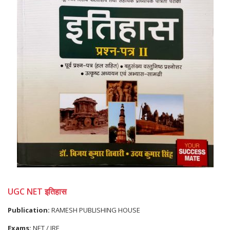
UGC NET इतिहास
Publication:
RAMESH PUBLISHING HOUSE
Exams:
NET / JRF