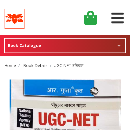
Book Catalogue
Site Breadcrumb
Home
Book Details
UGC NET इतिहास