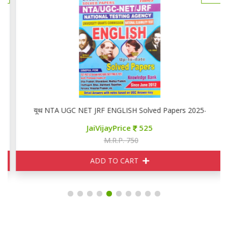
यूथ NTA UGC NET JRF ENGLISH Solved Papers 2025-26
JaiVijayPrice
525
M.R.P. 750
ADD TO CART