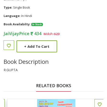
Type:
Single Book
Language:
In Hindi
Book Availabilty:
In Stock
JaiVijayPrice
434
M.R.P. 620
+
Add To Cart
Book Description
R.GUPTA
RELATED BOOKS