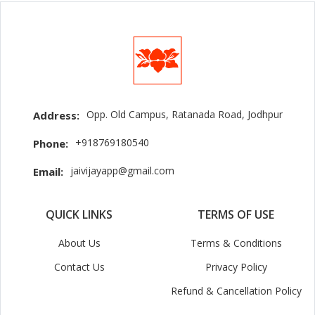
Opp. Old Campus, Ratanada Road, Jodhpur
Address:
+918769180540
Phone:
jaivijayapp@gmail.com
Email:
QUICK LINKS
TERMS OF USE
About Us
Terms & Conditions
Contact Us
Privacy Policy
Refund & Cancellation Policy