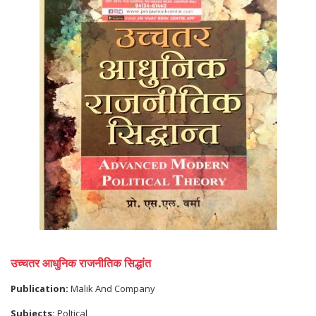
उच्चतर आधुनिक राजनीतिक सिद्धांत
Publication:
Malik And Company
Subjects:
Poltical