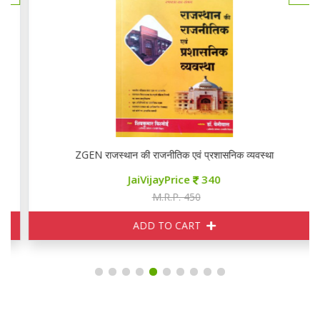
ZGEN राजस्थान की राजनीतिक एवं प्रशासनिक व्यवस्था
JaiVijayPrice
340
M.R.P. 450
ADD TO CART