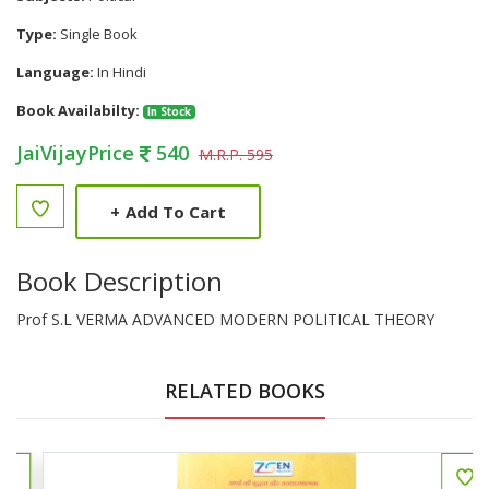
Type:
Single Book
Language:
In Hindi
Book Availabilty:
In Stock
JaiVijayPrice
540
M.R.P. 595
+
Add To Cart
Book Description
Prof S.L VERMA ADVANCED MODERN POLITICAL THEORY
RELATED BOOKS