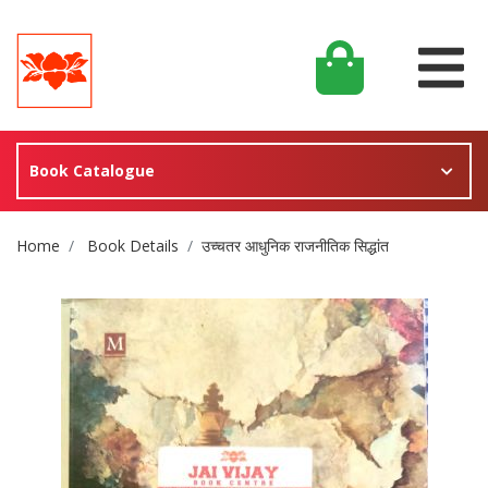
Book Catalogue
Site Breadcrumb
Home
Book Details
उच्चतर आधुनिक राजनीतिक सिद्धांत