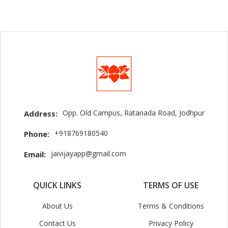
Opp. Old Campus, Ratanada Road, Jodhpur
Address:
+918769180540
Phone:
jaivijayapp@gmail.com
Email:
QUICK LINKS
TERMS OF USE
About Us
Terms & Conditions
Contact Us
Privacy Policy