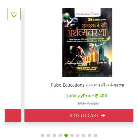
Pulse Educations राजस्थान की अर्थव्यवस्था
JaiVijayPrice
400
M.R.P. 550
ADD TO CART