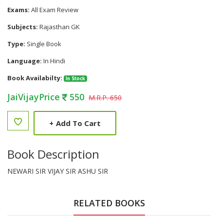
Exams:
All Exam Review
Subjects:
Rajasthan GK
Type:
Single Book
Language:
In Hindi
Book Availabilty:
In Stock
JaiVijayPrice
550
M.R.P. 650
+
Add To Cart
Book Description
NEWARI SIR VIJAY SIR ASHU SIR
RELATED BOOKS