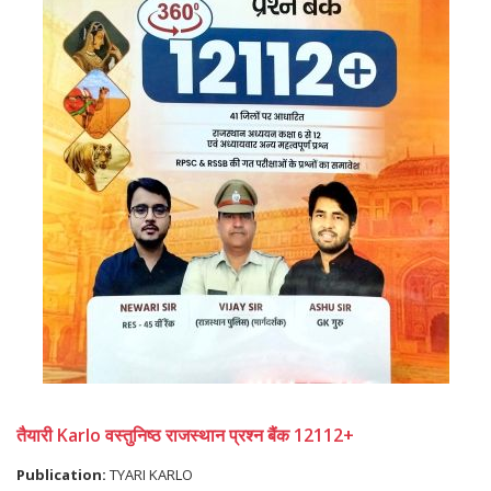
तैयारी Karlo वस्तुनिष्ठ राजस्थान प्रश्न बैंक 12112+
Publication:
TYARI KARLO