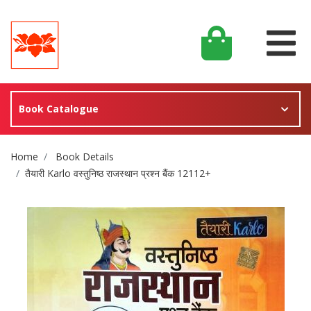
Book Catalogue
Site Breadcrumb
Home
Book Details
तैयारी Karlo वस्तुनिष्ठ राजस्थान प्रश्न बैंक 12112+