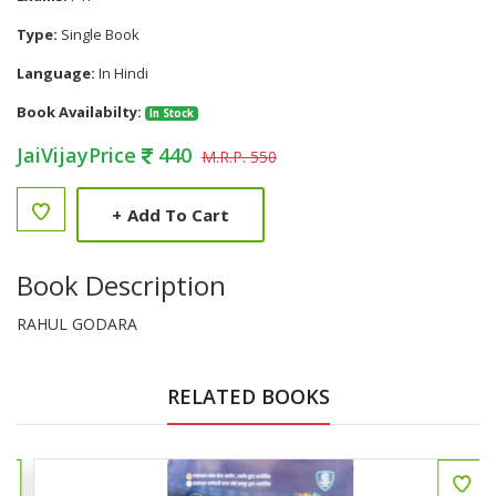
Type:
Single Book
Language:
In Hindi
Book Availabilty:
In Stock
JaiVijayPrice
440
M.R.P. 550
+
Add To Cart
Book Description
RAHUL GODARA
RELATED BOOKS