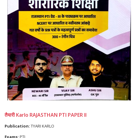
तैयारी Karlo RAJASTHAN PTI PAPER II
Publication:
TYARI KARLO
Exams:
PTI