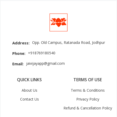
Opp. Old Campus, Ratanada Road, Jodhpur
Address:
+918769180540
Phone:
jaivijayapp@gmail.com
Email:
QUICK LINKS
TERMS OF USE
About Us
Terms & Conditions
Contact Us
Privacy Policy
Refund & Cancellation Policy