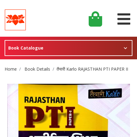
Book Catalogue
Site Breadcrumb
Home
Book Details
तैयारी Karlo RAJASTHAN PTI PAPER II