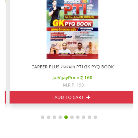
CAREER PLUS राजस्थान PTI GK PYQ BOOK
JaiVijayPrice
160
M.R.P. 190
ADD TO CART