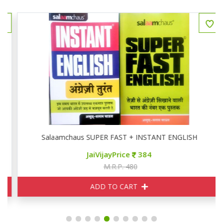
Salaamchaus SUPER FAST + INSTANT ENGLISH
JaiVijayPrice
384
M.R.P. 480
ADD TO CART