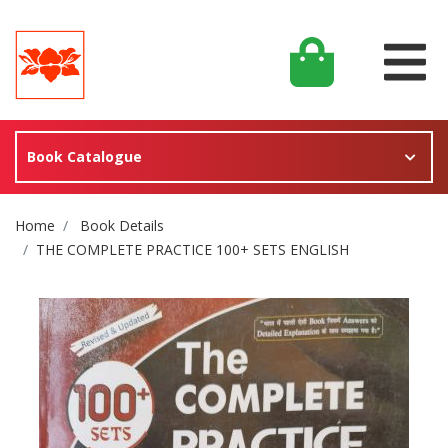
Book Catalogue
Site Breadcrumb
Home
Book Details
THE COMPLETE PRACTICE 100+ SETS ENGLISH