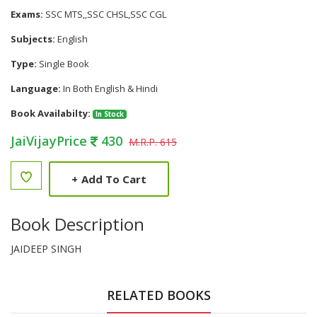
Exams:
SSC MTS,,SSC CHSL,SSC CGL
Subjects:
English
Type:
Single Book
Language:
In Both English & Hindi
Book Availabilty:
In Stock
JaiVijayPrice
430
M.R.P. 615
+
Add To Cart
Book Description
JAIDEEP SINGH
RELATED BOOKS