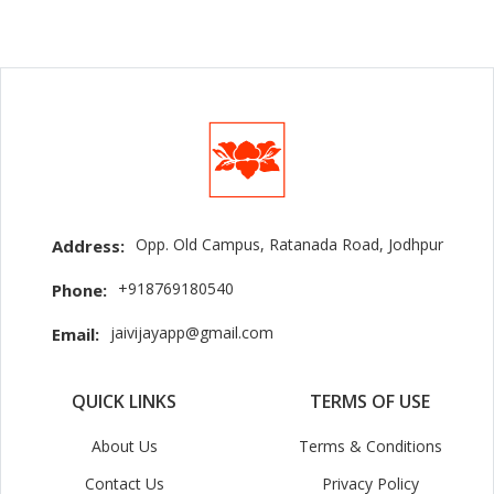
Opp. Old Campus, Ratanada Road, Jodhpur
Address:
+918769180540
Phone:
jaivijayapp@gmail.com
Email:
QUICK LINKS
TERMS OF USE
About Us
Terms & Conditions
Contact Us
Privacy Policy