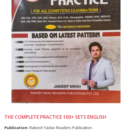
THE COMPLETE PRACTICE 100+ SETS ENGLISH
Publication:
Rakesh Yadav Readers Publication