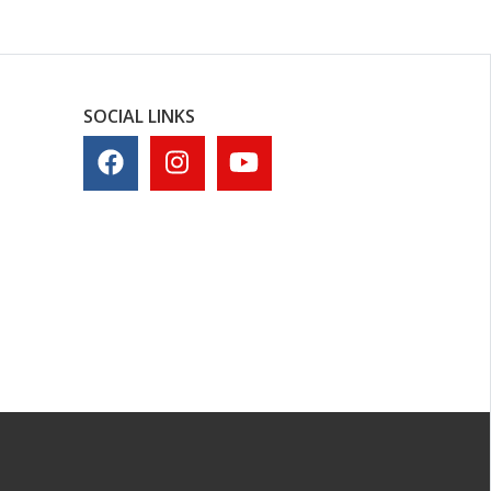
SOCIAL LINKS