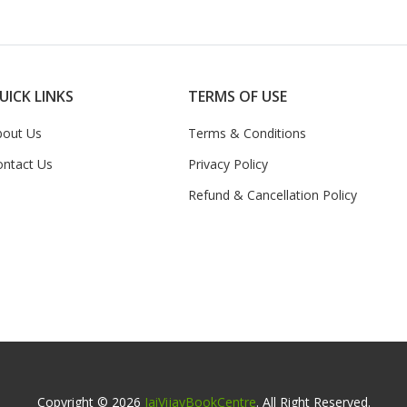
UICK LINKS
TERMS OF USE
bout Us
Terms & Conditions
ontact Us
Privacy Policy
Refund & Cancellation Policy
Copyright © 2026
JaiVijayBookCentre
. All Right Reserved.