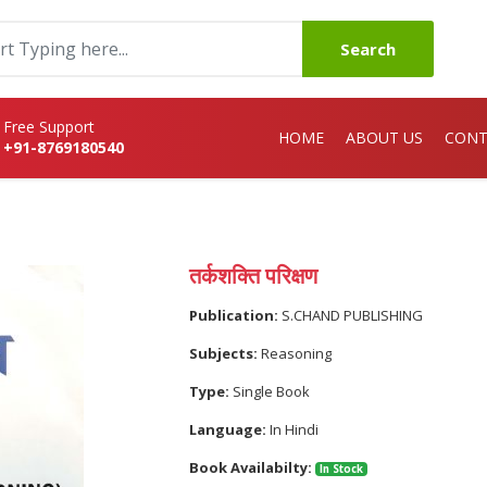
Search
Free Support
HOME
ABOUT US
CONT
+91-8769180540
तर्कशक्ति परिक्षण
Publication:
S.CHAND PUBLISHING
Subjects:
Reasoning
Type:
Single Book
Language:
In Hindi
Book Availabilty:
In Stock