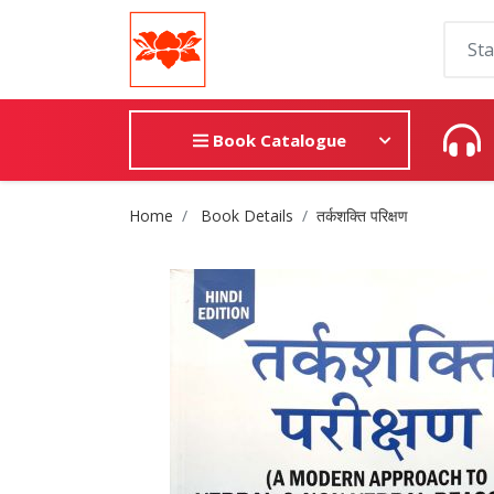
Book Catalogue
Site Breadcrumb
Home
Book Details
तर्कशक्ति परिक्षण