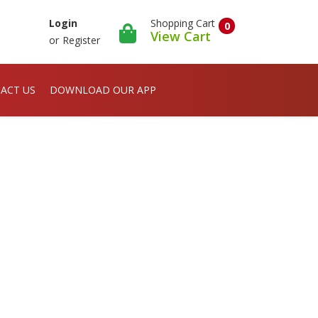
Shopping Cart
Login
0
View Cart
or
Register
ACT US
DOWNLOAD OUR APP