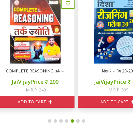
OMPLETE REASONING तर्क ज्योति
दिशा रीजनिंग 20-20
JaiVijayPrice
200
JaiVijayPrice
160
M.R.P. 249
M.R.P. 399
ADD TO CART
ADD TO CART