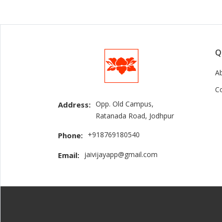
Q
A
C
Opp. Old Campus,
Address:
Ratanada Road, Jodhpur
+918769180540
Phone:
jaivijayapp@gmail.com
Email: