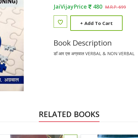
JaiVijayPrice
480
M.R.P. 699
+
Add To Cart
Book Description
डाॅ आर एस अग्रवाल VERBAL & NON VERBAL
RELATED BOOKS