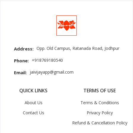
Opp. Old Campus, Ratanada Road, Jodhpur
Address:
+918769180540
Phone:
jaivijayapp@gmail.com
Email:
QUICK LINKS
TERMS OF USE
About Us
Terms & Conditions
Contact Us
Privacy Policy
Refund & Cancellation Policy