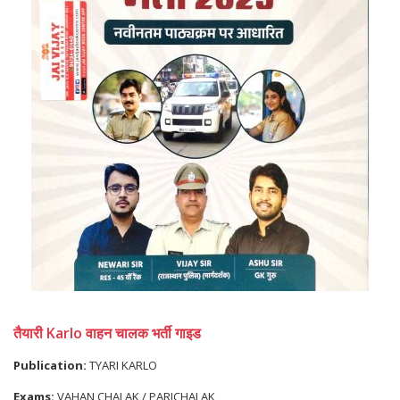
तैयारी Karlo वाहन चालक भर्ती गाइड
Publication:
TYARI KARLO
Exams:
VAHAN CHALAK / PARICHALAK