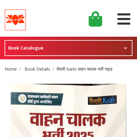
Book Catalogue
Site Breadcrumb
Home
Book Details
तैयारी Karlo वाहन चालक भर्ती गाइड