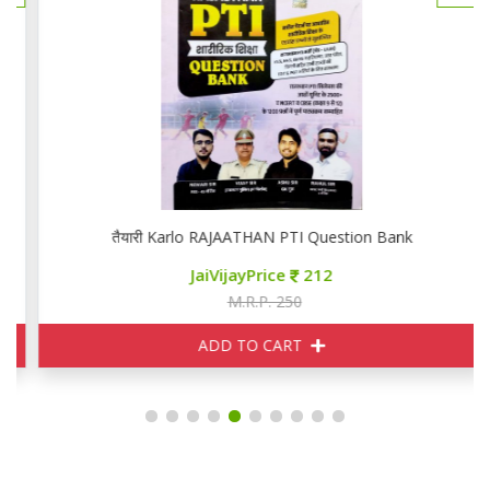
तैयारी Karlo RAJAATHAN PTI Question Bank
JaiVijayPrice
212
M.R.P. 250
ADD TO CART