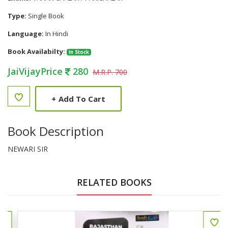
Type:
Single Book
Language:
In Hindi
Book Availabilty:
In Stock
JaiVijayPrice
280
M.R.P. 700
+
Add To Cart
Book Description
NEWARI SIR
RELATED BOOKS