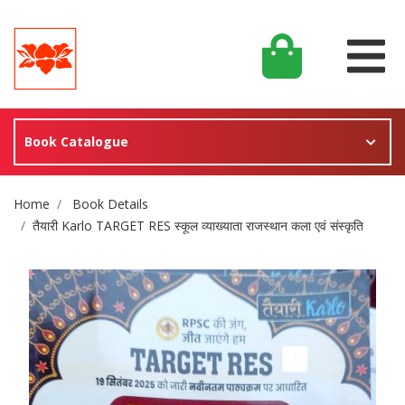
Book Catalogue
Site Breadcrumb
Home
Book Details
तैयारी Karlo TARGET RES स्कूल व्याख्याता राजस्थान कला एवं संस्कृति