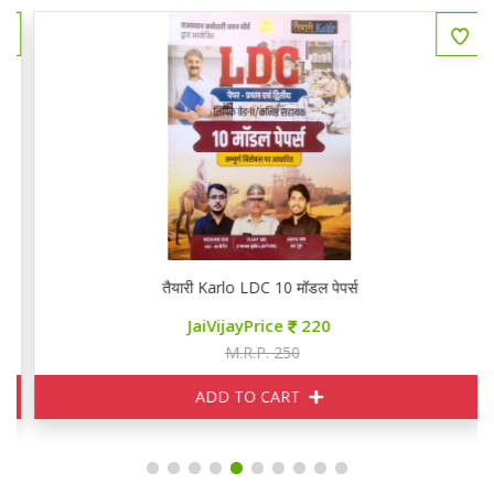
तैयारी Karlo LDC 10 मॉडल पेपर्स
JaiVijayPrice
220
M.R.P. 250
ADD TO CART