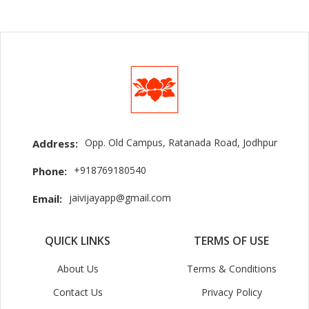
Opp. Old Campus, Ratanada Road, Jodhpur
Address:
+918769180540
Phone:
jaivijayapp@gmail.com
Email:
QUICK LINKS
TERMS OF USE
About Us
Terms & Conditions
Contact Us
Privacy Policy