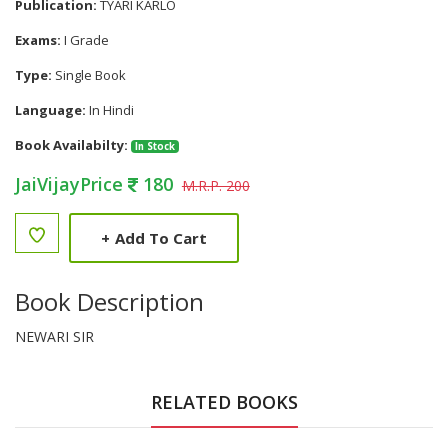
Publication:
TYARI KARLO
Exams:
I Grade
Type:
Single Book
Language:
In Hindi
Book Availabilty:
In Stock
JaiVijayPrice
180
M.R.P. 200
+
Add To Cart
Book Description
NEWARI SIR
RELATED BOOKS