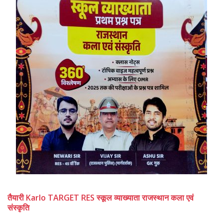
तैयारी Karlo TARGET RES स्कूल व्याख्याता राजस्थान कला एवं
संस्कृति