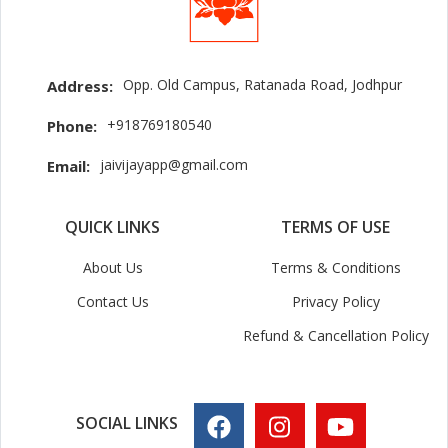
Opp. Old Campus, Ratanada Road, Jodhpur
Address:
+918769180540
Phone:
jaivijayapp@gmail.com
Email:
QUICK LINKS
TERMS OF USE
About Us
Terms & Conditions
Contact Us
Privacy Policy
Refund & Cancellation Policy
SOCIAL LINKS