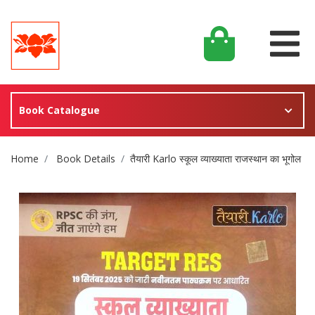
Book Catalogue
Site Breadcrumb
Home
Book Details
तैयारी Karlo स्कूल व्याख्याता राजस्थान का भूगोल