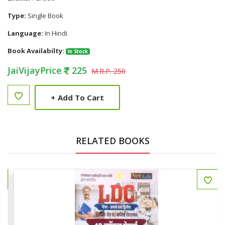
Type:
Single Book
Language:
In Hindi
Book Availabilty:
In Stock
JaiVijayPrice
225
M.R.P. 250
+
Add To Cart
RELATED BOOKS