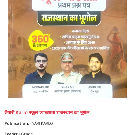
तैयारी Karlo स्कूल व्याख्याता राजस्थान का भूगोल
Publication:
TYARI KARLO
Exams:
I Grade