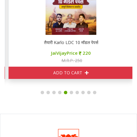
तैयारी Karlo LDC 10 मॉडल पेपर्स
JaiVijayPrice
220
M.R.P. 250
ADD TO CART