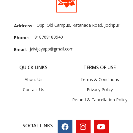
Opp. Old Campus, Ratanada Road, Jodhpur
Address:
+918769180540
Phone:
jaivijayapp@gmail.com
Email:
QUICK LINKS
TERMS OF USE
About Us
Terms & Conditions
Contact Us
Privacy Policy
Refund & Cancellation Policy
SOCIAL LINKS