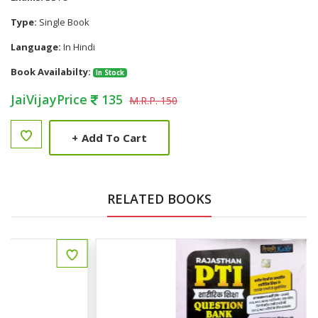
Type:
Single Book
Language:
In Hindi
Book Availabilty:
In Stock
JaiVijayPrice
135
M.R.P. 150
+
Add To Cart
RELATED BOOKS