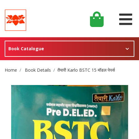
Book Catalogue
Site Breadcrumb
Home
Book Details
तैयारी Karlo BSTC 15 मॉडल पेपर्स