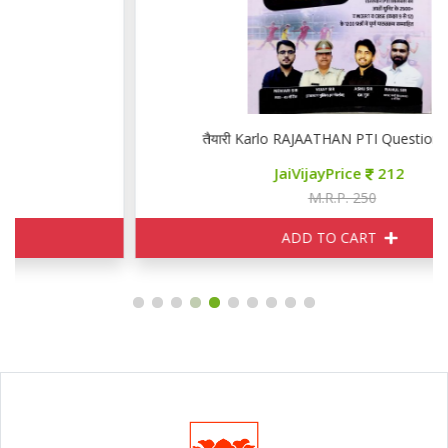
तैयारी Karlo RAJAATHAN PTI Question Bank
JaiVijayPrice
212
M.R.P. 250
ADD TO CART