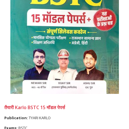
तैयारी Karlo BSTC 15 मॉडल पेपर्स
Publication:
TYARI KARLO
Exams:
BSTC