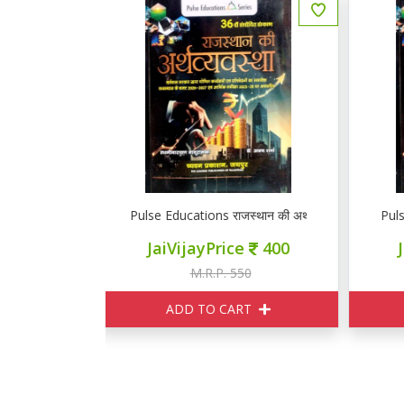
स्थान की अर्थव्यवस्था
Pulse Educations राजस्थान की अर्थव्यवस्था
P
ce
400
JaiVijayPrice
400
550
M.R.P. 550
ART
ADD TO CART