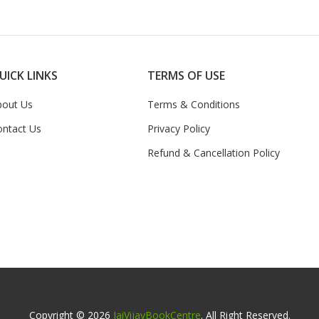
UICK LINKS
TERMS OF USE
bout Us
Terms & Conditions
ontact Us
Privacy Policy
Refund & Cancellation Policy
Copyright © 2026
JaiVijayBookCentre
. All Right Reserved.