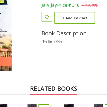
JaiVijayPrice
310
M.R.P. 775
+
Add To Cart
Book Description
गौरव सिंह घाणेराव
RELATED BOOKS