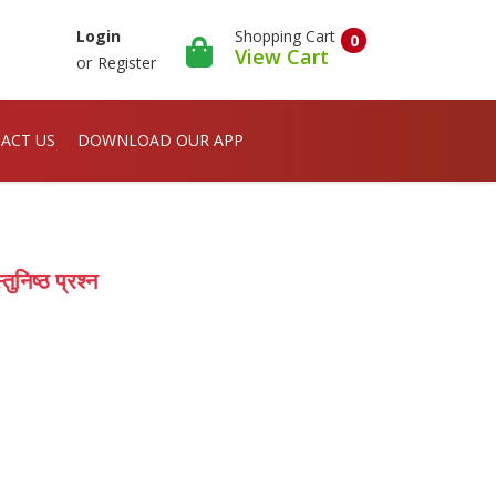
Shopping Cart
Login
0
View Cart
or
Register
ACT US
DOWNLOAD OUR APP
ुनिष्ठ प्रश्न