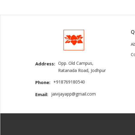
Q
A
C
Opp. Old Campus,
Address:
Ratanada Road, Jodhpur
+918769180540
Phone:
jaivijayapp@gmail.com
Email: