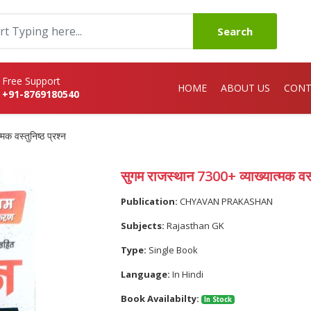
Search
Free Support
HOME
ABOUT US
CONT
+91-8769180540
क वस्तुनिष्ठ प्रश्न
सुगम राजस्थान 7300+ व्याख्यात्मक वस्त
Publication:
CHYAVAN PRAKASHAN
Subjects:
Rajasthan GK
Type:
Single Book
Language:
In Hindi
Book Availabilty:
In Stock