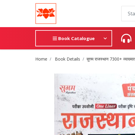
Book Catalogue
Site Breadcrumb
Home
Book Details
सुगम राजस्थान 7300+ व्याख्यात्म