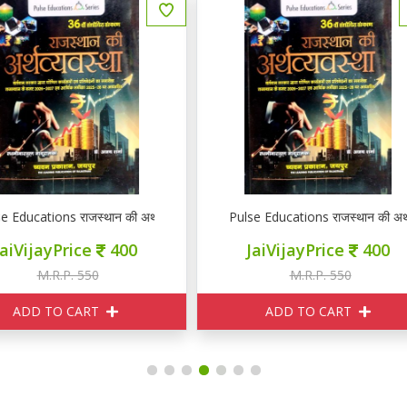
ulse Educations राजस्थान की अर्थव्यवस्था
Pulse Educations राजस्थान की अर
JaiVijayPrice
400
JaiVijayPrice
400
M.R.P. 550
M.R.P. 550
ADD TO CART
ADD TO CART