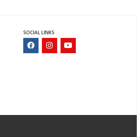
SOCIAL LINKS