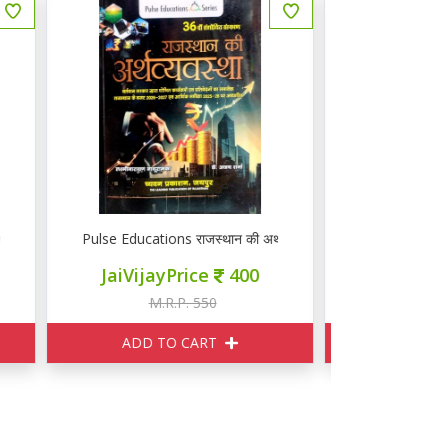
्थव्यवस्था
Pulse Educations राजस्थान की अर्थव्यवस्था
ज्ञान वितान रा
JaiVijayPrice
400
JaiVij
M.R.P. 550
M
ADD TO CART
ADD