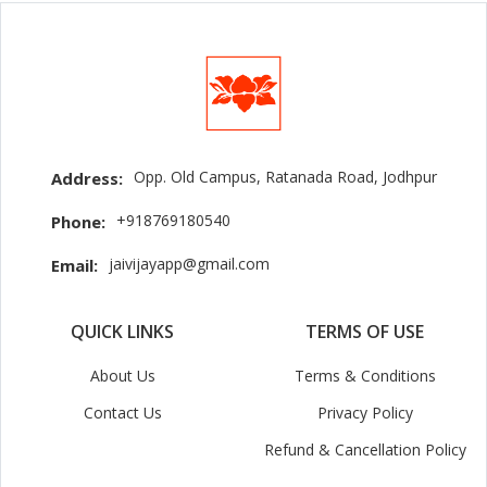
Opp. Old Campus, Ratanada Road, Jodhpur
Address:
+918769180540
Phone:
jaivijayapp@gmail.com
Email:
QUICK LINKS
TERMS OF USE
About Us
Terms & Conditions
Contact Us
Privacy Policy
Refund & Cancellation Policy