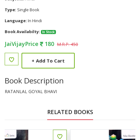
Type:
Single Book
Language:
In Hindi
Book Availabilty:
In Stock
JaiVijayPrice
180
M.R.P. 450
+
Add To Cart
Book Description
RATANLAL GOYAL BHAVI
RELATED BOOKS