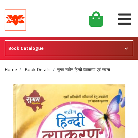
Book Catalogue
Site Breadcrumb
Home
Book Details
सुगम नवीन हिन्दी व्याकरण एवं रचना