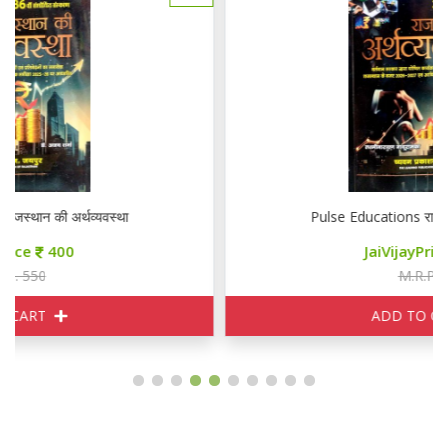
Pulse Educations राजस्थान की अर्थव्यवस्था
JaiVijayPrice
400
M.R.P. 550
ADD TO CART