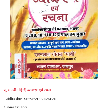
सुगम नवीन हिन्दी व्याकरण एवं रचना
Publication:
CHYAVAN PRAKASHAN
Subjects:
Hindi