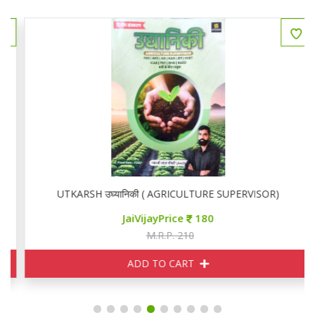
UTKARSH उघ्यानिकी ( AGRICULTURE SUPERVISOR)
JaiVijayPrice
180
M.R.P. 210
ADD TO CART