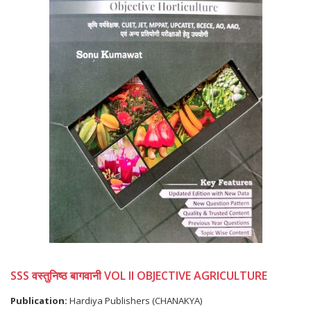
SSS वस्तुनिष्ठ बागवानी VOL II OBJECTIVE AGRICULTURE
Publication:
Hardiya Publishers (CHANAKYA)