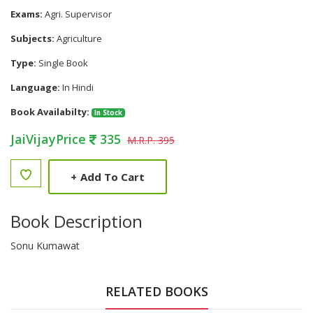
Exams:
Agri. Supervisor
Subjects:
Agriculture
Type:
Single Book
Language:
In Hindi
Book Availabilty:
In Stock
JaiVijayPrice
335
M.R.P. 395
+
Add To Cart
Book Description
Sonu Kumawat
RELATED BOOKS