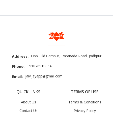
Opp. Old Campus, Ratanada Road, Jodhpur
Address:
+918769180540
Phone:
jaivijayapp@gmail.com
Email:
QUICK LINKS
TERMS OF USE
About Us
Terms & Conditions
Contact Us
Privacy Policy