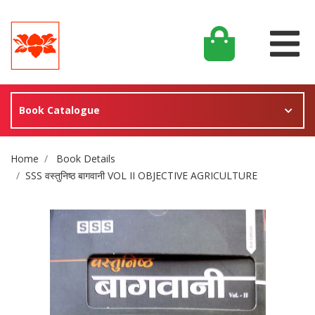
Book Catalogue
Site Breadcrumb
Home
Book Details
SSS वस्तुनिष्ठ बागवानी VOL II OBJECTIVE AGRICULTURE