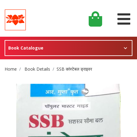
Book Catalogue
Site Breadcrumb
Home
Book Details
SSB कांस्टेबल ड्राइवर