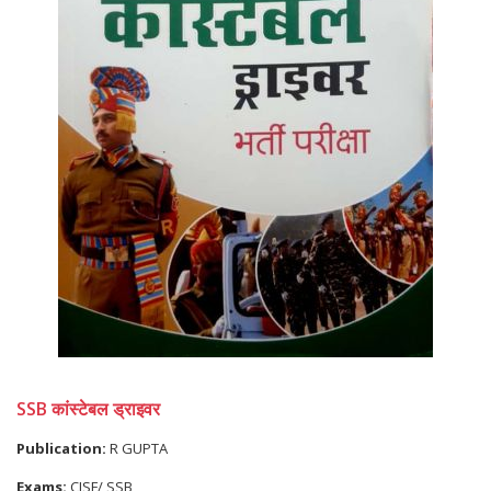
SSB कांस्टेबल ड्राइवर
Publication:
R GUPTA
Exams:
CISF/ SSB