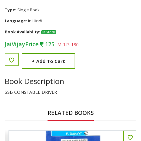
Type:
Single Book
Language:
In Hindi
Book Availabilty:
In Stock
JaiVijayPrice
125
M.R.P. 180
+
Add To Cart
Book Description
SSB CONSTABLE DRIVER
RELATED BOOKS