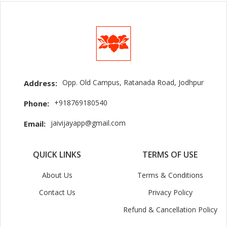
Opp. Old Campus, Ratanada Road, Jodhpur
Address:
+918769180540
Phone:
jaivijayapp@gmail.com
Email:
QUICK LINKS
TERMS OF USE
About Us
Terms & Conditions
Contact Us
Privacy Policy
Refund & Cancellation Policy