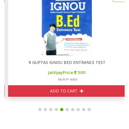
R GUPTAS IGNOU BED ENTRANCE TEST
JaiVijayPrice
500
M.R.P. 665
ADD TO CART