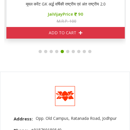
मूमल करेंट GK अर्द्ध वर्षिकी राष्ट्रीय एवं अंत राष्ट्रीय 2.0
JaiVijayPrice
90
M.R.P. 100
ADD TO CART
Opp. Old Campus, Ratanada Road, Jodhpur
Address:
+918769180540