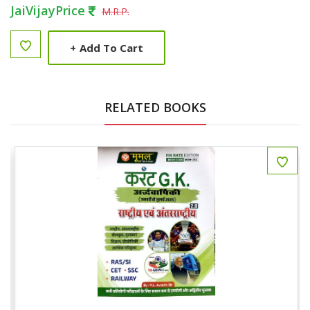
JaiVijayPrice
M.R.P.
+
Add To Cart
RELATED BOOKS