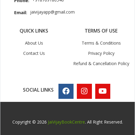
Phone:
jaivijayapp@gmail.com
Email:
QUICK LINKS
TERMS OF USE
About Us
Terms & Conditions
Contact Us
Privacy Policy
Refund & Cancellation Policy
SOCIAL LINKS
Copyright © 2026
JaiVijayBookCentre
. All Right Reserved.