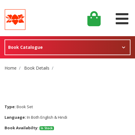
Book Catalogue
Site Breadcrumb
Home
Book Details
Type:
Book Set
Language:
In Both English & Hindi
Book Availabilty:
In Stock