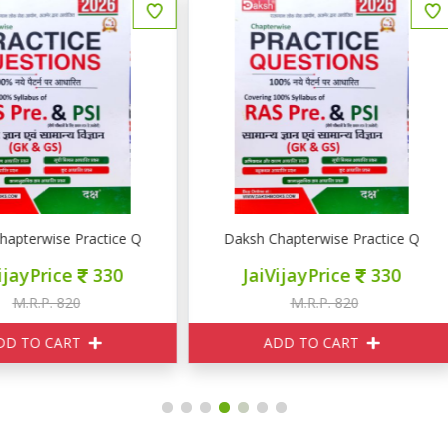
RE PSI GK GS
aksh Chapterwise Practice Question RAS PRE PSI GK GS
Pulse Educations राजस्थान की अर
JaiVijayPrice
330
JaiVijayPrice
400
M.R.P. 820
M.R.P. 550
ADD TO CART
ADD TO CART