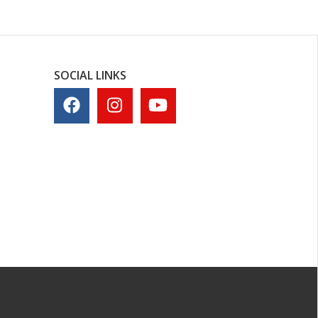
SOCIAL LINKS