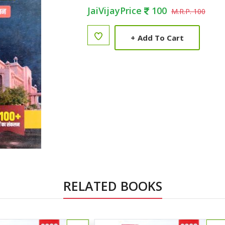
JaiVijayPrice
100
M.R.P. 100
+
Add To Cart
RELATED BOOKS