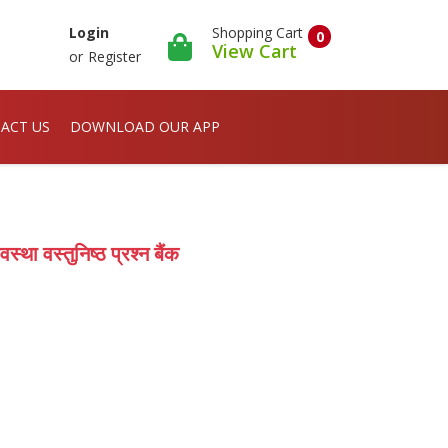
Shopping Cart
Login
0
View Cart
or
Register
ACT US
DOWNLOAD OUR APP
ा वस्तुनिष्ठ प्रश्न बैंक