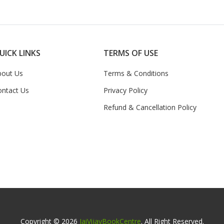
UICK LINKS
TERMS OF USE
bout Us
Terms & Conditions
ontact Us
Privacy Policy
Refund & Cancellation Policy
Copyright © 2026
JaiVijayBookCentre
. All Right Reserved.