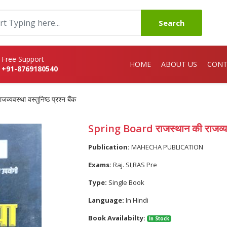
Search
Free Support
HOME
ABOUT US
CONT
+91-8769180540
यवस्था वस्तुनिष्ठ प्रश्न बैंक
Spring Board राजस्थान की राजव्यवस्थ
Publication:
MAHECHA PUBLICATION
Exams:
Raj. SI,RAS Pre
Type:
Single Book
Language:
In Hindi
Book Availabilty:
In Stock