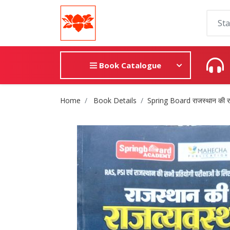
Book Catalogue
Site Breadcrumb
Home
Book Details
Spring Board राजस्थान की राजव्