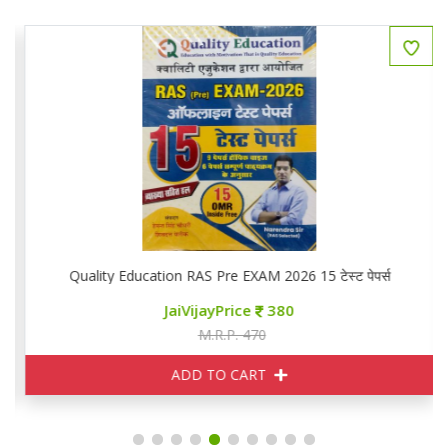
Quality Education RAS Pre EXAM 2026 15 टेस्ट पेपर्स
JaiVijayPrice
380
M.R.P. 470
ADD TO CART