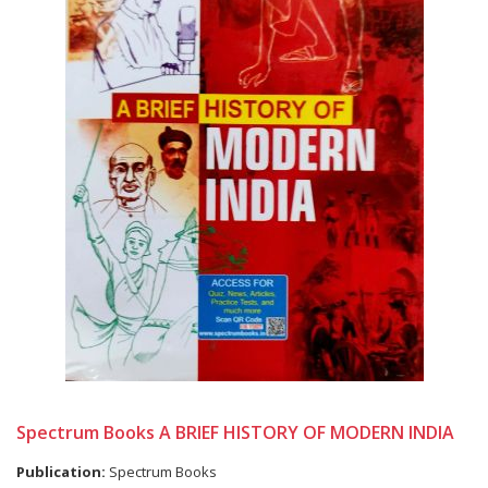
Spectrum Books A BRIEF HISTORY OF MODERN INDIA
Publication:
Spectrum Books