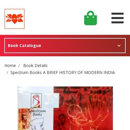
Book Catalogue
Site Breadcrumb
Home
Book Details
Spectrum Books A BRIEF HISTORY OF MODERN INDIA