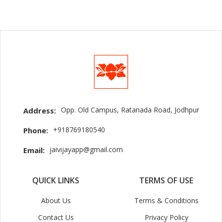
Opp. Old Campus, Ratanada Road, Jodhpur
Address:
+918769180540
Phone:
jaivijayapp@gmail.com
Email:
QUICK LINKS
TERMS OF USE
About Us
Terms & Conditions
Contact Us
Privacy Policy