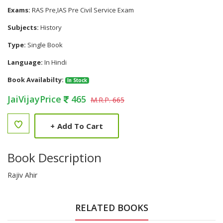
Exams:
RAS Pre,IAS Pre Civil Service Exam
Subjects:
History
Type:
Single Book
Language:
In Hindi
Book Availabilty:
In Stock
JaiVijayPrice
465
M.R.P. 665
+
Add To Cart
Book Description
Rajiv Ahir
RELATED BOOKS