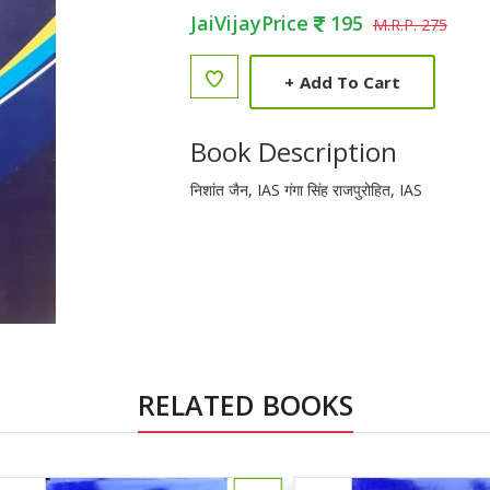
JaiVijayPrice
195
M.R.P. 275
+
Add To Cart
Book Description
निशांत जैन, IAS गंगा सिंह राजपुरोहित, IAS
RELATED BOOKS