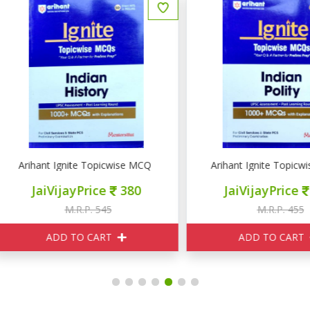
ocial Development
rihant Ignite Topicwise MCQ INDIAN History
Arihant Ignite Topicwise 
JaiVijayPrice
380
JaiVijayPrice
320
M.R.P. 545
M.R.P. 455
ADD TO CART
ADD TO CART