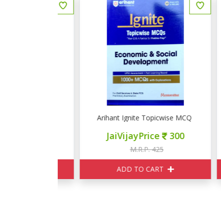
picwise MCQ Physical & Indian Geography
Arihant Ignite Topicwise MCQ Economic & S
A
ce
320
JaiVijayPrice
300
375
M.R.P. 425
ART
ADD TO CART