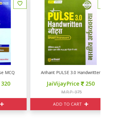
MCQ INDIAN POLITY
Arihant PULSE 3.0 Handwritten UPSC नोटस भारतीय अर्थव्यव
Arihant PUL
JaiVijayPrice
250
JaiVij
M.R.P. 375
M
ADD TO CART
ADD