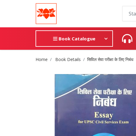
Book Catalogue
Site Breadcrumb
Home
Book Details
सिविल सेवा परीक्षा के लिए निबंध