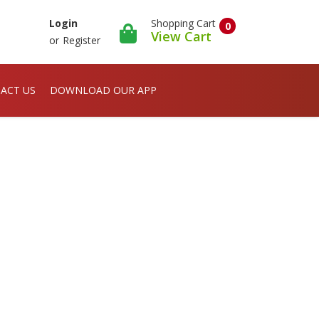
Shopping Cart
Login
0
View Cart
or
Register
ACT US
DOWNLOAD OUR APP