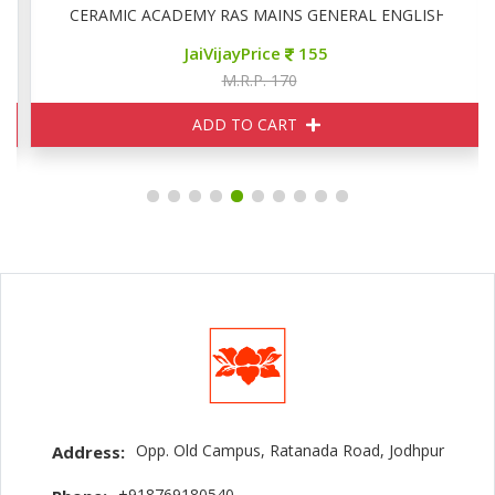
CERAMIC ACADEMY RAS MAINS GENERAL ENGLISH
JaiVijayPrice
155
M.R.P. 170
ADD TO CART
Opp. Old Campus, Ratanada Road, Jodhpur
Address:
+918769180540