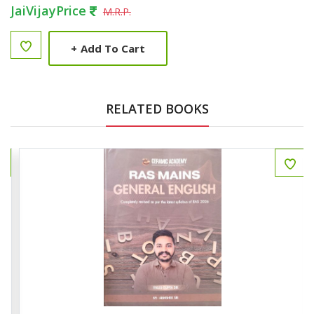
JaiVijayPrice
M.R.P.
+
Add To Cart
RELATED BOOKS