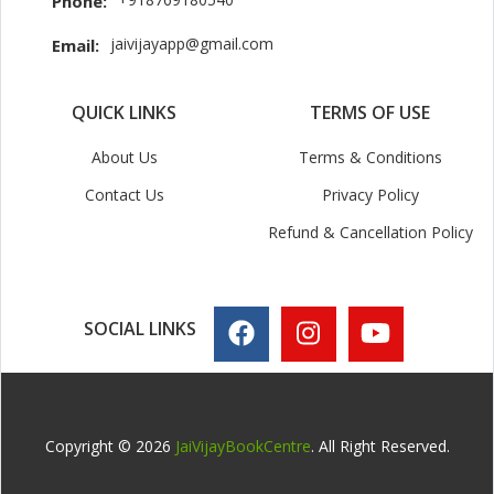
Phone:
jaivijayapp@gmail.com
Email:
QUICK LINKS
TERMS OF USE
About Us
Terms & Conditions
Contact Us
Privacy Policy
Refund & Cancellation Policy
SOCIAL LINKS
Copyright © 2026
JaiVijayBookCentre
. All Right Reserved.