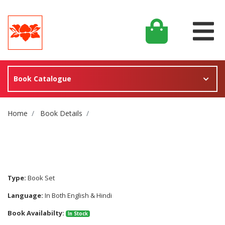
Book Catalogue
Site Breadcrumb
Home
Book Details
Type:
Book Set
Language:
In Both English & Hindi
Book Availabilty:
In Stock