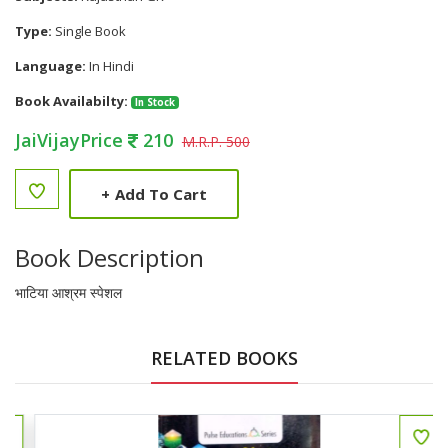
Type:
Single Book
Language:
In Hindi
Book Availabilty:
In Stock
JaiVijayPrice
210
M.R.P. 500
+
Add To Cart
Book Description
भाटिया आश्रम स्पेशल
RELATED BOOKS