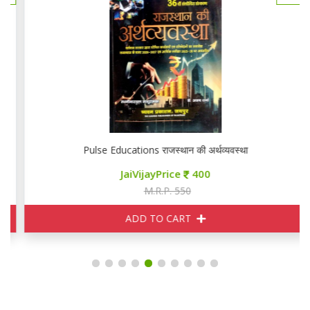
Pulse Educations राजस्थान की अर्थव्यवस्था
JaiVijayPrice
400
M.R.P. 550
ADD TO CART