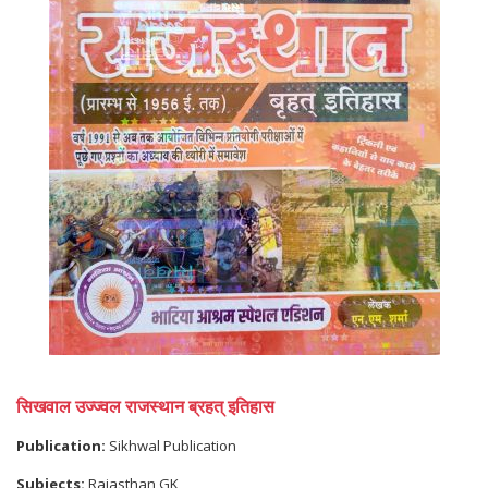
सिखवाल उज्ज्वल राजस्थान ब्रहत् इतिहास
Publication:
Sikhwal Publication
Subjects:
Rajasthan GK