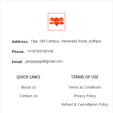
Opp. Old Campus, Ratanada Road, Jodhpur
Address:
+918769180540
Phone:
jaivijayapp@gmail.com
Email:
QUICK LINKS
TERMS OF USE
About Us
Terms & Conditions
Contact Us
Privacy Policy
Refund & Cancellation Policy