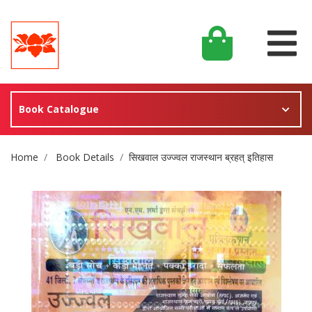
Book Catalogue
Site Breadcrumb
Home
Book Details
सिखवाल उज्ज्वल राजस्थान ब्रहत् इतिहास