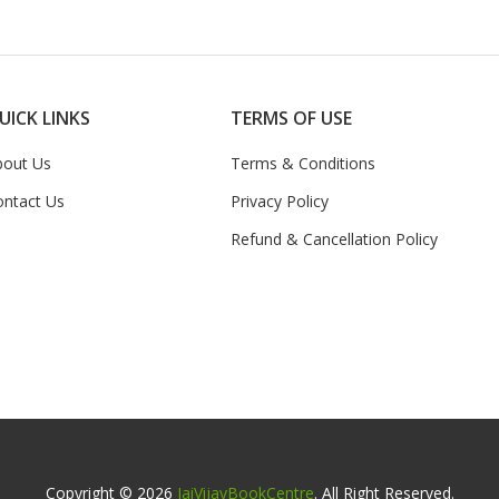
UICK LINKS
TERMS OF USE
bout Us
Terms & Conditions
ontact Us
Privacy Policy
Refund & Cancellation Policy
Copyright © 2026
JaiVijayBookCentre
. All Right Reserved.