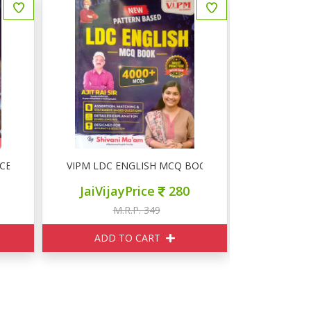
CE MCQ 3000+
VIPM LDC ENGLISH MCQ BOOK 4000+
RSSB LDC प्रथ
JaiVijayPrice
280
JaiVij
M.R.P. 349
M
ADD TO CART
ADD