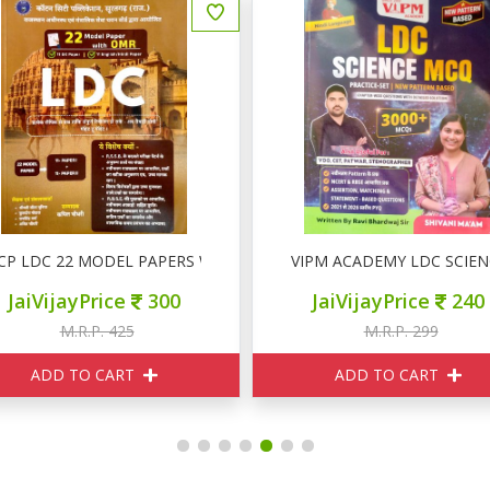
िकास
CP LDC 22 MODEL PAPERS With OMR
VIPM ACADEMY LDC SCIEN
JaiVijayPrice
300
JaiVijayPrice
240
M.R.P. 425
M.R.P. 299
ADD TO CART
ADD TO CART