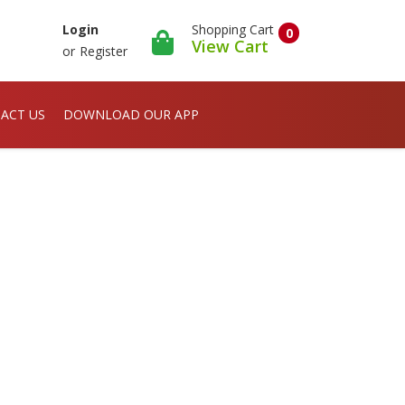
Shopping Cart
Login
0
View Cart
or
Register
ACT US
DOWNLOAD OUR APP