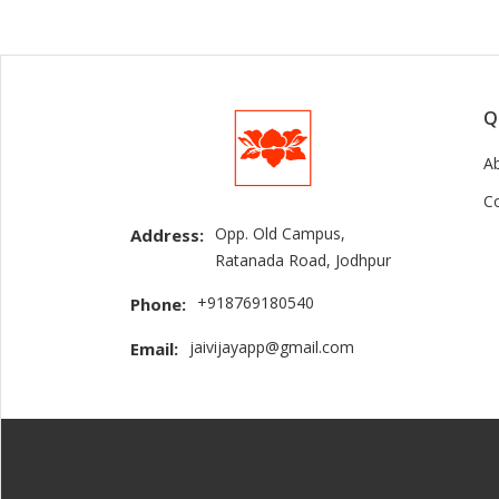
Q
A
C
Opp. Old Campus,
Address:
Ratanada Road, Jodhpur
+918769180540
Phone:
jaivijayapp@gmail.com
Email: