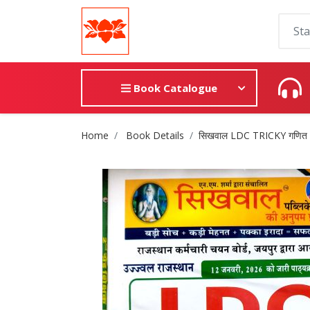
Book Catalogue
Site Breadcrumb
Home
Book Details
सिखवाल LDC TRICKY गणित