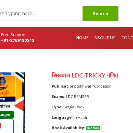
Search
Free Support
HOME
ABOUT US
CONT
+91-8769180540
सिखवाल LDC TRICKY गणित
Publication:
Sikhwal Publication
Exams:
LDC RSMSSB
Type:
Single Book
Language:
In Hindi
Book Availabilty:
In Stock