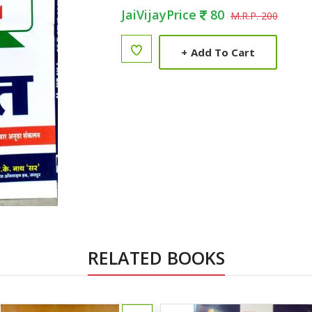
JaiVijayPrice
80
M.R.P. 200
+
Add To Cart
RELATED BOOKS