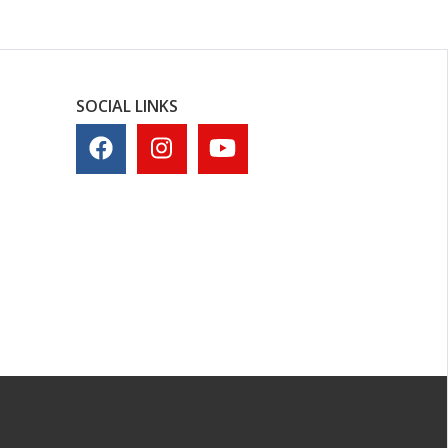
SOCIAL LINKS