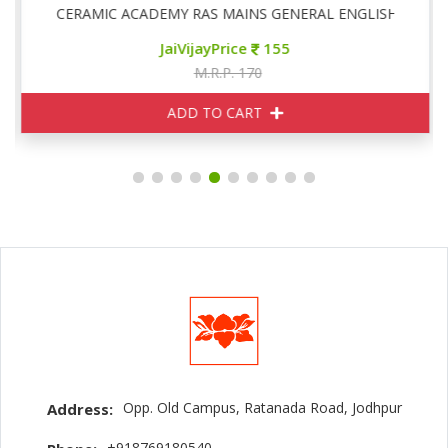
CERAMIC ACADEMY RAS MAINS GENERAL ENGLISH
JaiVijayPrice
155
M.R.P. 170
ADD TO CART
Opp. Old Campus, Ratanada Road, Jodhpur
Address:
+918769180540