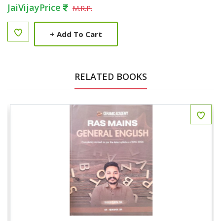
JaiVijayPrice
M.R.P.
+
Add To Cart
RELATED BOOKS