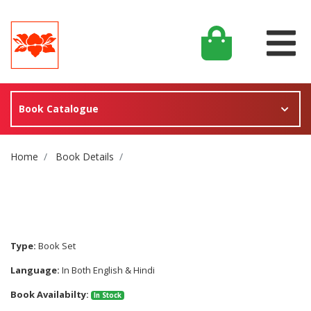
Book Catalogue
Site Breadcrumb
Home
Book Details
Type:
Book Set
Language:
In Both English & Hindi
Book Availabilty:
In Stock