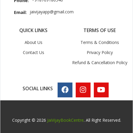
Phone:
jaivijayapp@gmail.com
Email:
QUICK LINKS
TERMS OF USE
About Us
Terms & Conditions
Contact Us
Privacy Policy
Refund & Cancellation Policy
SOCIAL LINKS
Copyright © 2026
JaiVijayBookCentre
. All Right Reserved.