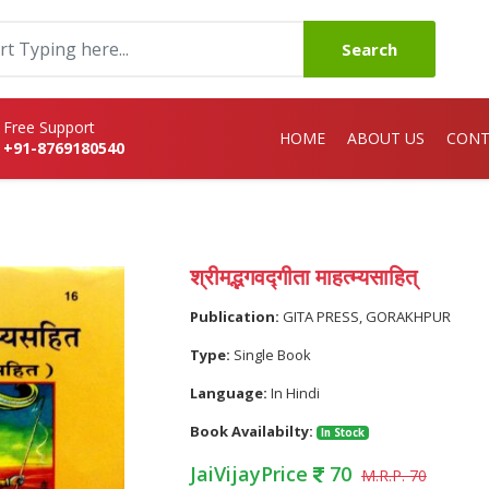
Search
Free Support
HOME
ABOUT US
CONT
+91-8769180540
श्रीमद्भगवद्गीता माहत्म्यसाहित्
Publication:
GITA PRESS, GORAKHPUR
Type:
Single Book
Language:
In Hindi
Book Availabilty:
In Stock
JaiVijayPrice
70
M.R.P. 70