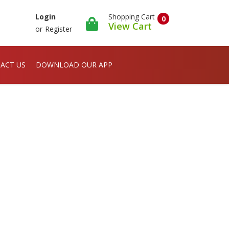
Shopping Cart
Login
0
View Cart
or
Register
ACT US
DOWNLOAD OUR APP