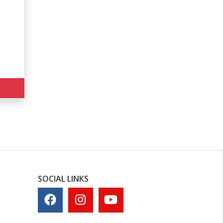
SOCIAL LINKS