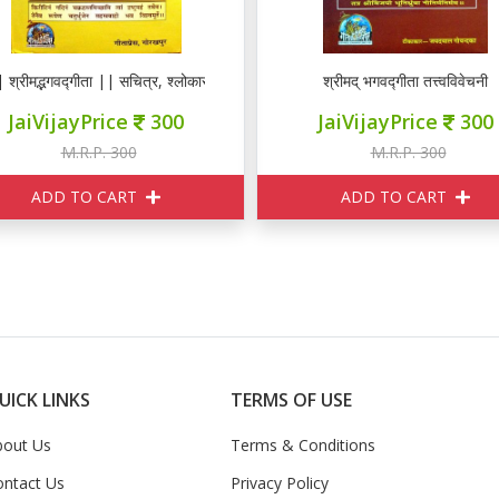
 श्रीमद्भगवद्गीता || सचित्र, श्लोकासहित
श्रीमद् भगवद्गीता तत्त्वविवेचनी
JaiVijayPrice
300
JaiVijayPrice
300
M.R.P. 300
M.R.P. 300
ADD TO CART
ADD TO CART
UICK LINKS
TERMS OF USE
bout Us
Terms & Conditions
ontact Us
Privacy Policy