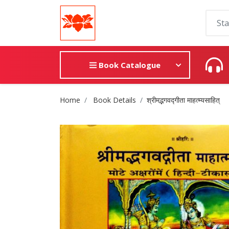
Book Catalogue
Site Breadcrumb
Home
Book Details
श्रीमद्भगवद्गीता माहत्म्यसाहित्