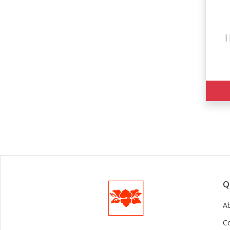
||
Q
A
C