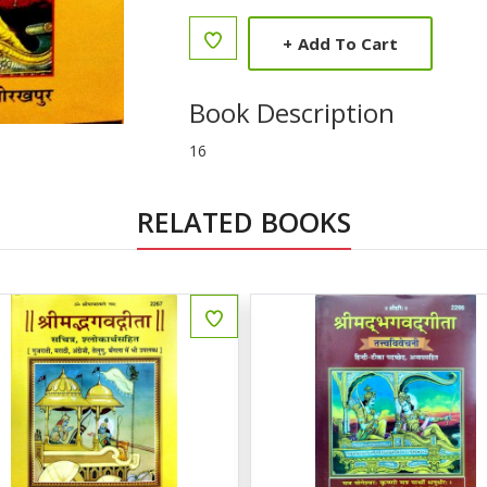
+
Add To Cart
Book Description
16
RELATED BOOKS