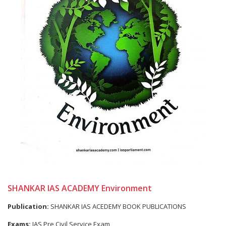
SHANKAR IAS ACADEMY Environment
Publication:
SHANKAR IAS ACEDEMY BOOK PUBLICATIONS
Exams:
IAS Pre Civil Service Exam