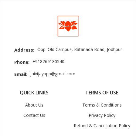
Opp. Old Campus, Ratanada Road, Jodhpur
Address:
+918769180540
Phone:
jaivijayapp@gmail.com
Email:
QUICK LINKS
TERMS OF USE
About Us
Terms & Conditions
Contact Us
Privacy Policy
Refund & Cancellation Policy