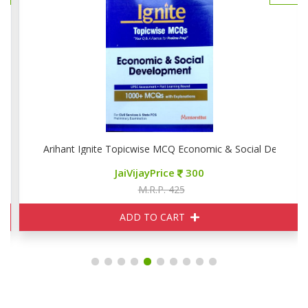
phy
Arihant Ignite Topicwise MCQ Economic & Social Developm
JaiVijayPrice
300
M.R.P. 425
ADD TO CART