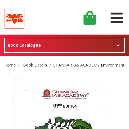
Book Catalogue
Site Breadcrumb
Home
Book Details
SHANKAR IAS ACADEMY Environment