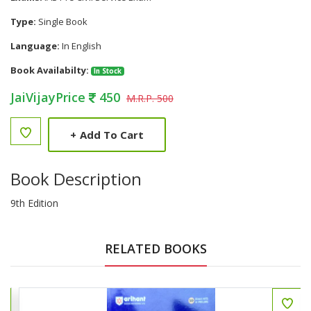
Type:
Single Book
Language:
In English
Book Availabilty:
In Stock
JaiVijayPrice
450
M.R.P. 500
+
Add To Cart
Book Description
9th Edition
RELATED BOOKS