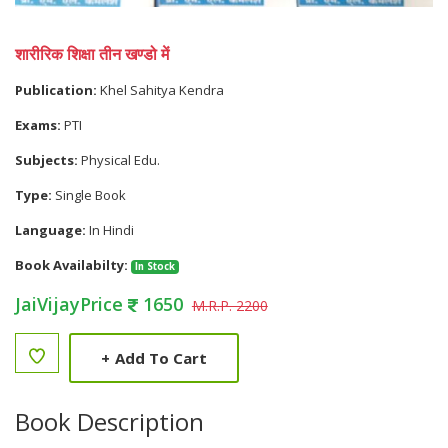
शारीरिक शिक्षा तीन खण्डो में
Publication:
Khel Sahitya Kendra
Exams:
PTI
Subjects:
Physical Edu.
Type:
Single Book
Language:
In Hindi
Book Availabilty:
In Stock
JaiVijayPrice
1650
M.R.P. 2200
+
Add To Cart
Book Description