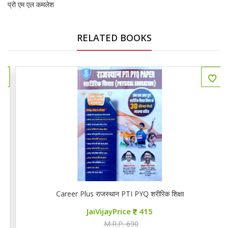
प्रो एम एल कमलेश
RELATED BOOKS
Career Plus राजस्थान PTI PYQ शरीरिक शिक्षा
JaiVijayPrice
415
M.R.P. 690