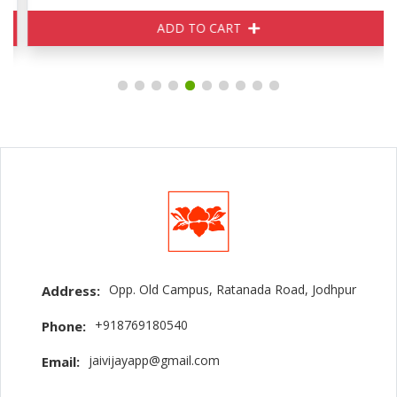
ADD TO CART
Opp. Old Campus, Ratanada Road, Jodhpur
Address:
+918769180540
Phone:
jaivijayapp@gmail.com
Email: