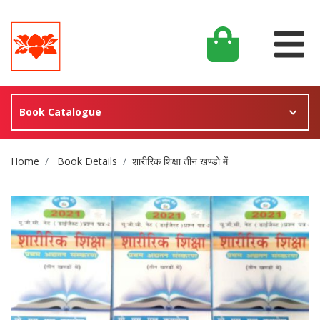
Book Catalogue
Site Breadcrumb
Home
Book Details
शारीरिक शिक्षा तीन खण्डो में