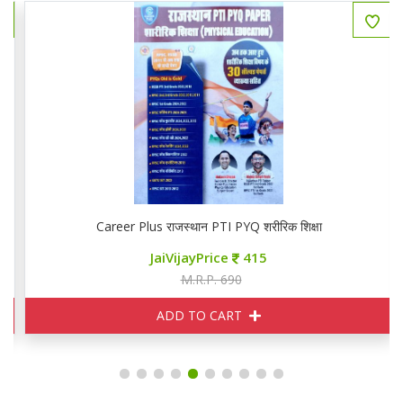
Career Plus राजस्थान PTI PYQ शरीरिक शिक्षा
JaiVijayPrice
415
M.R.P. 690
ADD TO CART