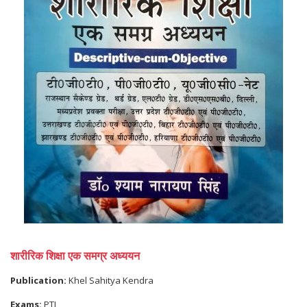
शारीरिक शिक्षा एक समग्र अध्ययन
Publication:
Khel Sahitya Kendra
Exams:
PTI