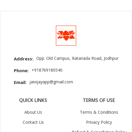
Opp. Old Campus, Ratanada Road, Jodhpur
Address:
+918769180540
Phone:
jaivijayapp@gmail.com
Email:
QUICK LINKS
TERMS OF USE
About Us
Terms & Conditions
Contact Us
Privacy Policy