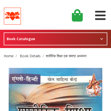
Book Catalogue
Site Breadcrumb
Home
Book Details
शारीरिक शिक्षा एक समग्र अध्ययन