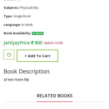
Subjects:
Physical Edu.
Type:
Single Book
Language:
In Hindi
Book Availabilty:
In Stock
JaiVijayPrice
800
M.R.P. 1170
+
Add To Cart
Book Description
डाॅ श्याम नारायण सिंह
RELATED BOOKS