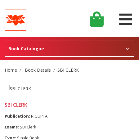
Book Catalogue
Site Breadcrumb
Home
Book Details
SBI CLERK
SBI CLERK
Publication:
R GUPTA
Exams:
SBI Clerk
Type:
Single Book