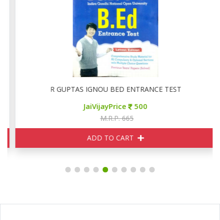
R GUPTAS IGNOU BED ENTRANCE TEST
JaiVijayPrice
500
M.R.P. 665
ADD TO CART