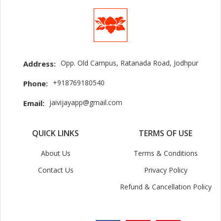
Opp. Old Campus, Ratanada Road, Jodhpur
Address:
+918769180540
Phone:
jaivijayapp@gmail.com
Email:
QUICK LINKS
TERMS OF USE
About Us
Terms & Conditions
Contact Us
Privacy Policy
Refund & Cancellation Policy