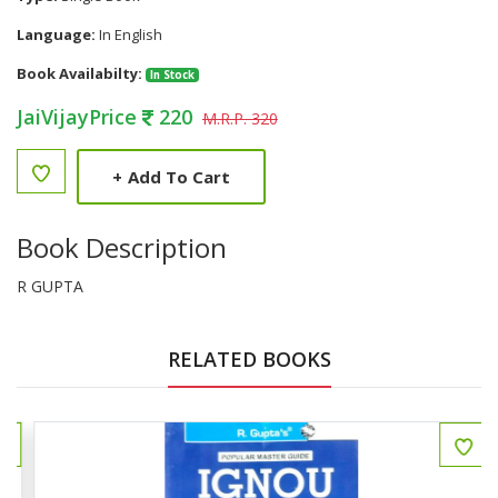
Language:
In English
Book Availabilty:
In Stock
JaiVijayPrice
220
M.R.P. 320
+
Add To Cart
Book Description
R GUPTA
RELATED BOOKS