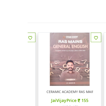
ीय इतिहास प्रश्न बैंक
CERAMIC ACADEMY RAS MAINS GENERAL 
ce
150
JaiVijayPrice
155