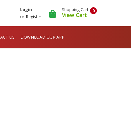
Shopping Cart
Login
0
View Cart
or
Register
ACT US
DOWNLOAD OUR APP