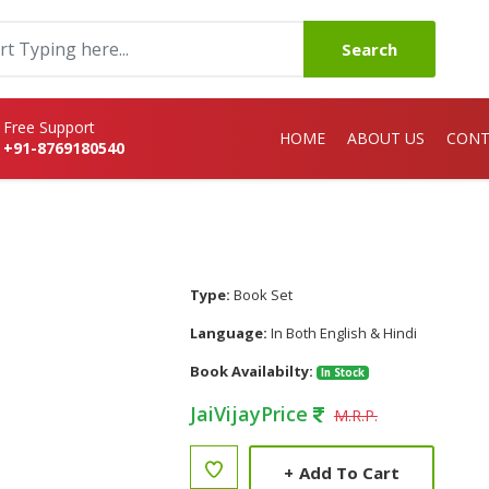
Search
Free Support
HOME
ABOUT US
CONT
+91-8769180540
Type:
Book Set
Language:
In Both English & Hindi
Book Availabilty:
In Stock
JaiVijayPrice
M.R.P.
+
Add To Cart