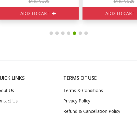
M.R.P. 399
M.R.P. 520
ADD TO CART
ADD TO CART
UICK LINKS
TERMS OF USE
bout Us
Terms & Conditions
ontact Us
Privacy Policy
Refund & Cancellation Policy