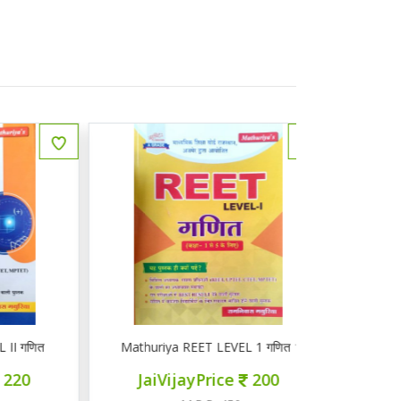
ित
Mathuriya REET LEVEL 1 गणित 1-5
ज्ञान सरोवर तृ
JaiVijayPrice
200
JaiVij