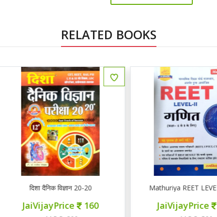
RELATED BOOKS
ENGLISH
दिशा दैनिक विज्ञान 20-20
Mathuriya REET LEVEL II गण
JaiVijayPrice
160
JaiVijayPrice
220