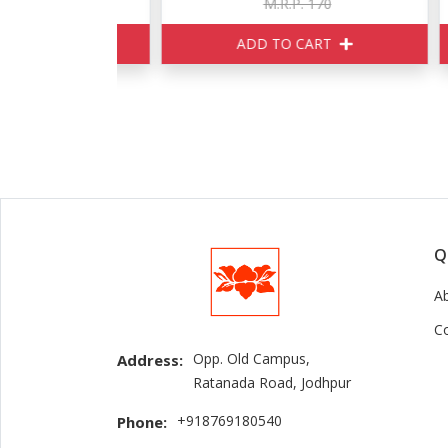
150
M.R.P. 170
ART
ADD TO CART
Q
A
C
Opp. Old Campus,
Address:
Ratanada Road, Jodhpur
+918769180540
Phone: