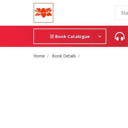
Book Catalogue
Site Breadcrumb
Home
Book Details