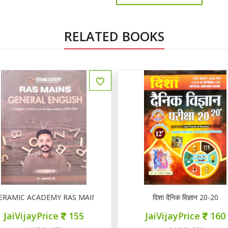
RELATED BOOKS
 ENGLISH
दिशा दैनिक विज्ञान 20-20
Mathuriya REET LEVEL II 
JaiVijayPrice
160
JaiVijayPrice
22