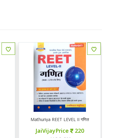
गणित
Mathuriya REET LEVEL 1 गणित 1-5
ज्ञान सरोवर 
0
JaiVijayPrice
200
JaiV