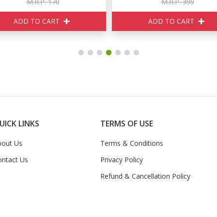
M.R.P. 399
M.R.P. 520
ADD TO CART
ADD TO CART
UICK LINKS
TERMS OF USE
bout Us
Terms & Conditions
ontact Us
Privacy Policy
Refund & Cancellation Policy