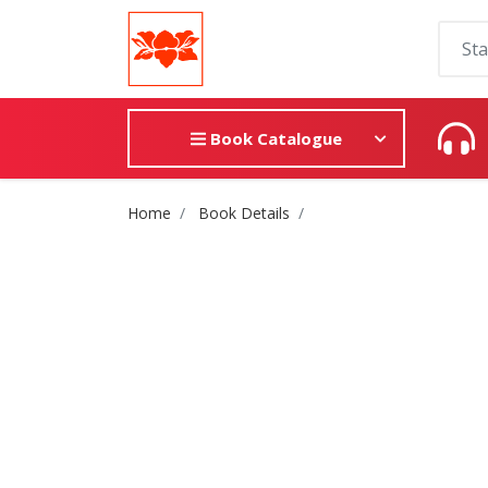
Book Catalogue
Site Breadcrumb
Home
Book Details