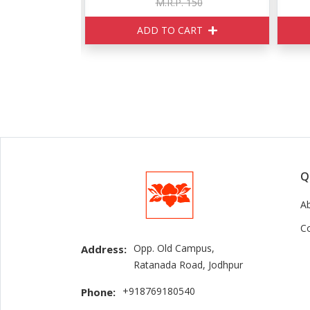
 150
M.R.P. 170
CART
ADD TO CART
Q
A
C
Opp. Old Campus,
Address:
Ratanada Road, Jodhpur
+918769180540
Phone: