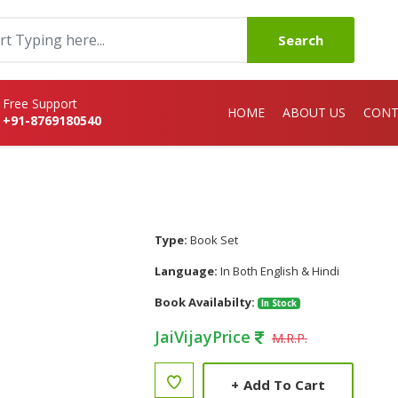
Search
Free Support
HOME
ABOUT US
CONT
+91-8769180540
Type:
Book Set
Language:
In Both English & Hindi
Book Availabilty:
In Stock
JaiVijayPrice
M.R.P.
+
Add To Cart