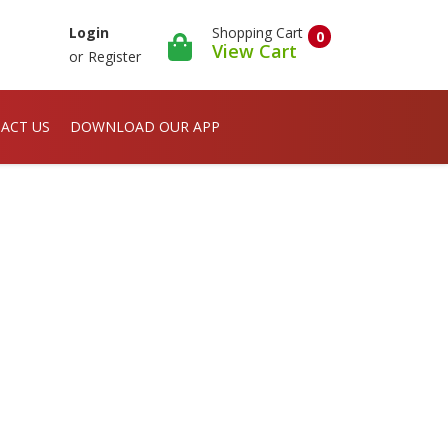
Shopping Cart
Login
0
View Cart
or
Register
ACT US
DOWNLOAD OUR APP