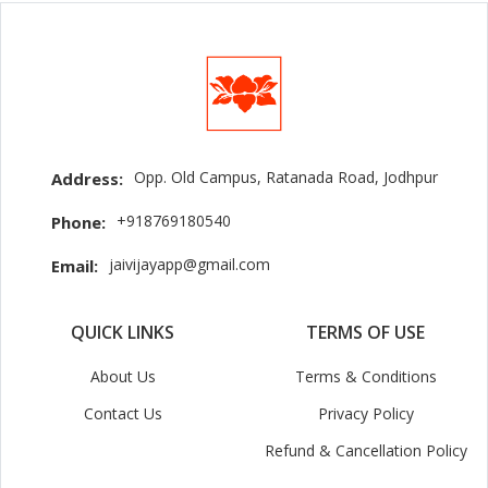
Opp. Old Campus, Ratanada Road, Jodhpur
Address:
+918769180540
Phone:
jaivijayapp@gmail.com
Email:
QUICK LINKS
TERMS OF USE
About Us
Terms & Conditions
Contact Us
Privacy Policy
Refund & Cancellation Policy