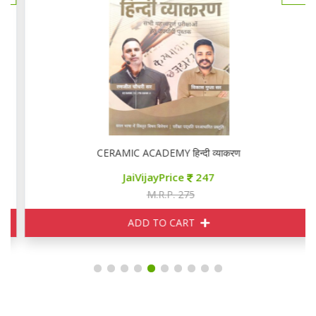
CERAMIC ACADEMY हिन्दी व्याकरण
JaiVijayPrice
247
M.R.P. 275
ADD TO CART