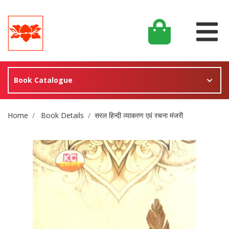
Book Catalogue
Site Breadcrumb
Home
Book Details
सरल हिन्दी व्याकरण एवं रचना मंजरी