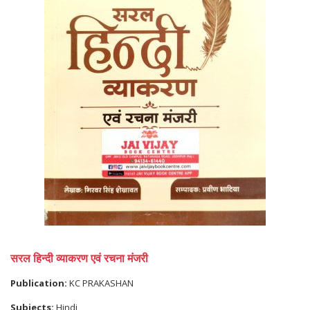
सरल हिन्दी व्याकरण एवं रचना मंजरी
Publication:
KC PRAKASHAN
Subjects:
Hindi