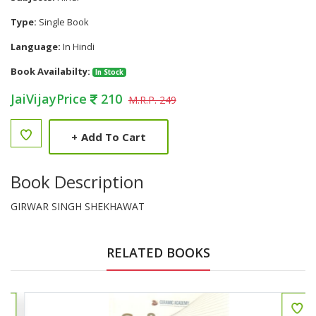
Type:
Single Book
Language:
In Hindi
Book Availabilty:
In Stock
JaiVijayPrice
210
M.R.P. 249
+
Add To Cart
Book Description
GIRWAR SINGH SHEKHAWAT
RELATED BOOKS