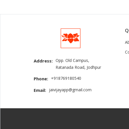
Q
A
C
Opp. Old Campus,
Address:
Ratanada Road, Jodhpur
+918769180540
Phone:
jaivijayapp@gmail.com
Email: