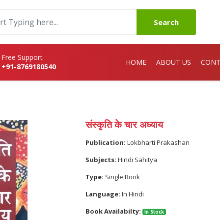
Search
Free Support
HOME
ABOUT US
CONT
+91-8769180540
संस्कृति के चार अध्याय
Publication:
Lokbharti Prakashan
Subjects:
Hindi Sahitya
Type:
Single Book
Language:
In Hindi
Book Availabilty:
In Stock