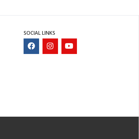
SOCIAL LINKS