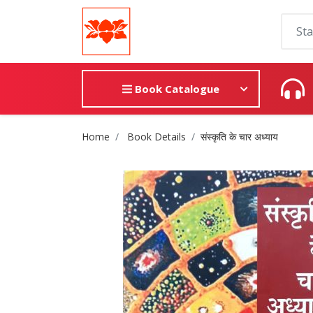
Book Catalogue
Site Breadcrumb
Home
Book Details
संस्कृति के चार अध्याय