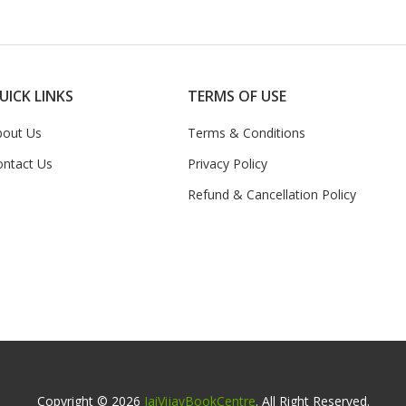
UICK LINKS
TERMS OF USE
bout Us
Terms & Conditions
ontact Us
Privacy Policy
Refund & Cancellation Policy
Copyright © 2026
JaiVijayBookCentre
. All Right Reserved.