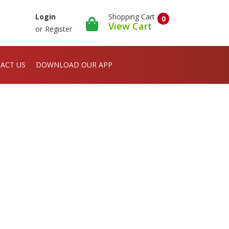
Shopping Cart
Login
0
View Cart
or
Register
ACT US
DOWNLOAD OUR APP