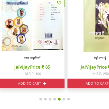
सात कहानियाँ
यही सच है
JaiVijayPrice
85
JaiVijayPrice
230
M.R.P. 100
M.R.P. 250
ADD TO CART
ADD TO CART