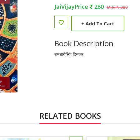
JaiVijayPrice
280
M.R.P. 300
+
Add To Cart
Book Description
रामधारीसिंह दिनकर
RELATED BOOKS